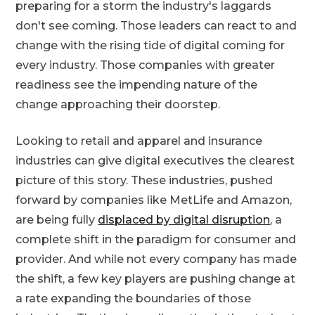
preparing for a storm the industry's laggards
don't see coming. Those leaders can react to and
change with the rising tide of digital coming for
every industry. Those companies with greater
readiness see the impending nature of the
change approaching their doorstep.
Looking to retail and apparel and insurance
industries can give digital executives the clearest
picture of this story. These industries, pushed
forward by companies like MetLife and Amazon,
are being fully
displaced by digital disruption
, a
complete shift in the paradigm for consumer and
provider. And while not every company has made
the shift, a few key players are pushing change at
a rate expanding the boundaries of those