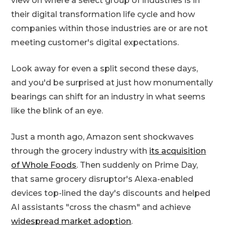
view on where a select group of industries is in
their digital transformation life cycle and how
companies within those industries are or are not
meeting customer's digital expectations.
Look away for even a split second these days,
and you'd be surprised at just how monumentally
bearings can shift for an industry in what seems
like the blink of an eye.
Just a month ago, Amazon sent shockwaves
through the grocery industry with
its acquisition
of Whole Foods
. Then suddenly on Prime Day,
that same grocery disruptor's Alexa-enabled
devices top-lined the day's discounts and helped
AI assistants "cross the chasm" and achieve
widespread market adoption
.