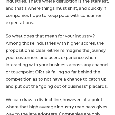
industries. That's where disruption is the starkest,
and that's where things must shift, and quickly if
companies hope to keep pace with consumer
expectations.
So what does that mean for your industry?
Among those industries with higher scores, the
proposition is clear: either reimagine the journey
your customers and users experience when
interacting with your business across any channel
or touchpoint OR risk falling so far behind the
competition as to not have a chance to catch up
and put out the "going out of business" placards.
We can draw a distinct line, however, at a point
where that high average industry readiness gives
way to the late adopters. Companies are only