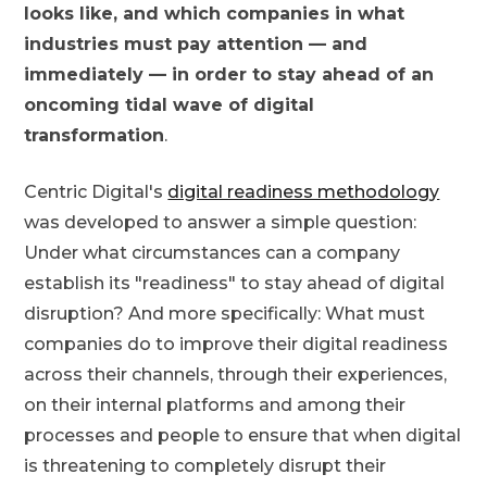
looks like, and which companies in what
industries must pay attention — and
immediately — in order to stay ahead of an
oncoming tidal wave of digital
transformation
.
Centric Digital's
digital readiness methodology
was developed to answer a simple question:
Under what circumstances can a company
establish its "readiness" to stay ahead of digital
disruption? And more specifically: What must
companies do to improve their digital readiness
across their channels, through their experiences,
on their internal platforms and among their
processes and people to ensure that when digital
is threatening to completely disrupt their