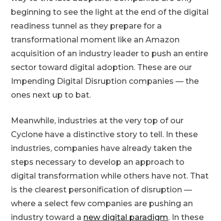
beginning to see the light at the end of the digital
readiness tunnel as they prepare for a
transformational moment like an Amazon
acquisition of an industry leader to push an entire
sector toward digital adoption. These are our
Impending Digital Disruption companies — the
ones next up to bat.
Meanwhile, industries at the very top of our
Cyclone have a distinctive story to tell. In these
industries, companies have already taken the
steps necessary to develop an approach to
digital transformation while others have not. That
is the clearest personification of disruption —
where a select few companies are pushing an
industry toward a
new digital paradigm
. In these