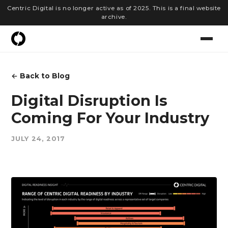
Centric Digital is no longer active as of 2025. This is a final website
archive.
← Back to Blog
Digital Disruption Is
Coming For Your Industry
JULY 24, 2017