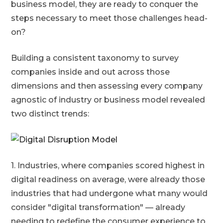
business model, they are ready to conquer the
steps necessary to meet those challenges head-
on?
Building a consistent taxonomy to survey
companies inside and out across those
dimensions and then assessing every company
agnostic of industry or business model revealed
two distinct trends:
1. Industries, where companies scored highest in
digital readiness on average, were already those
industries that had undergone what many would
consider "digital transformation" — already
needing to redefine the consumer experience to