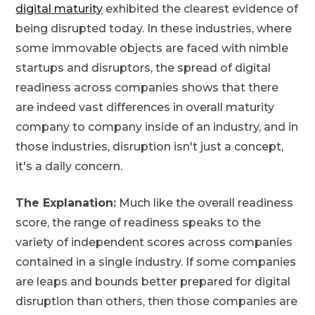
digital maturity
exhibited the clearest evidence of
being disrupted today. In these industries, where
some immovable objects are faced with nimble
startups and disruptors, the spread of digital
readiness across companies shows that there
are indeed vast differences in overall maturity
company to company inside of an industry, and in
those industries, disruption isn't just a concept,
it's a daily concern.
The Explanation:
Much like the overall readiness
score, the range of readiness speaks to the
variety of independent scores across companies
contained in a single industry. If some companies
are leaps and bounds better prepared for digital
disruption than others, then those companies are