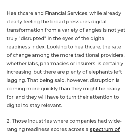
Healthcare and Financial Services, while already
clearly feeling the broad pressures digital
transformation from a variety of angles is not yet
truly "disrupted" in the eyes of the digital
readiness index. Looking to healthcare, the rate
of change among the more traditional providers,
whether labs, pharmacies or insurers, is certainly
increasing, but there are plenty of elephants left
lagging. That being said, however, disruption is
coming more quickly than they might be ready
for, and they will have to turn their attention to
digital to stay relevant.
2. Those industries where companies had wide-
ranging readiness scores across a
spectrum of