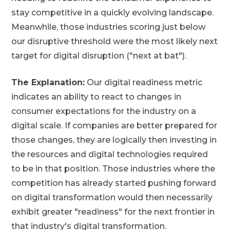
stay competitive in a quickly evolving landscape.
Meanwhile, those industries scoring just below
our disruptive threshold were the most likely next
target for digital disruption ("next at bat").
The Explanation:
Our digital readiness metric
indicates an ability to react to changes in
consumer expectations for the industry on a
digital scale. If companies are better prepared for
those changes, they are logically then investing in
the resources and digital technologies required
to be in that position. Those industries where the
competition has already started pushing forward
on digital transformation would then necessarily
exhibit greater "readiness" for the next frontier in
that industry's digital transformation.