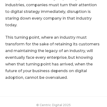
industries, companies must turn their attention
to digital strategy immediately, disruption is
staring down every company in that industry
today.
This turning point, where an industry must
transform for the sake of retaining its customers
and maintaining the legacy of an industry, will
eventually face every enterprise, but knowing
when that turning point has arrived, when the
future of your business depends on digital
adoption, cannot be overvalued.
© Centric Digital 2025