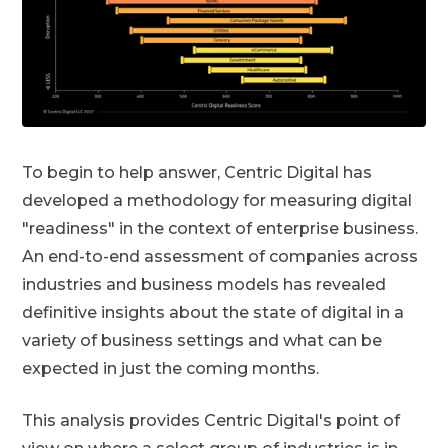
To begin to help answer, Centric Digital has
developed a methodology for measuring digital
"readiness" in the context of enterprise business.
An end-to-end assessment of companies across
industries and business models has revealed
definitive insights about the state of digital in a
variety of business settings and what can be
expected in just the coming months.
This analysis provides Centric Digital's point of