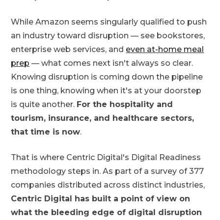
While Amazon seems singularly qualified to push
an industry toward disruption — see bookstores,
enterprise web services, and
even at-home meal
prep
— what comes next isn't always so clear.
Knowing disruption is coming down the pipeline
is one thing, knowing when it's at your doorstep
is quite another.
For the hospitality and
tourism, insurance, and healthcare sectors,
that time is now
.
That is where Centric Digital's Digital Readiness
methodology steps in. As part of a survey of 377
companies distributed across distinct industries,
Centric Digital has built a point of view on
what the bleeding edge of digital disruption