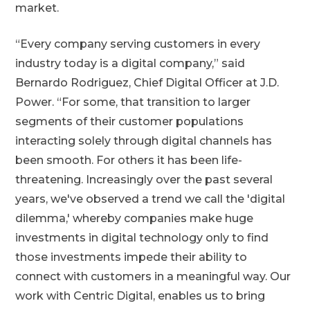
market.
“Every company serving customers in every
industry today is a digital company,” said
Bernardo Rodriguez, Chief Digital Officer at J.D.
Power. “For some, that transition to larger
segments of their customer populations
interacting solely through digital channels has
been smooth. For others it has been life-
threatening. Increasingly over the past several
years, we've observed a trend we call the 'digital
dilemma,' whereby companies make huge
investments in digital technology only to find
those investments impede their ability to
connect with customers in a meaningful way. Our
work with Centric Digital, enables us to bring