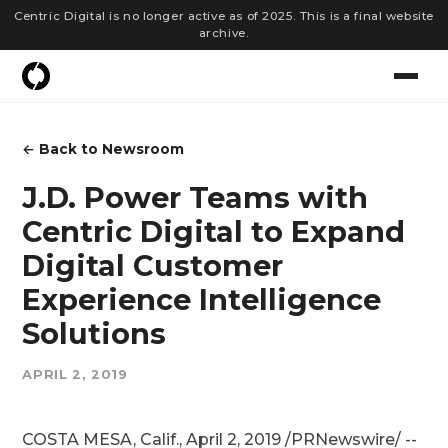
Centric Digital is no longer active as of 2025. This is a final website
archive.
← Back to Newsroom
J.D. Power Teams with
Centric Digital to Expand
Digital Customer
Experience Intelligence
Solutions
APRIL 2, 2019
COSTA MESA, Calif., April 2, 2019 /PRNewswire/ --