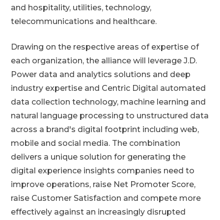
and hospitality, utilities, technology,
telecommunications and healthcare.
Drawing on the respective areas of expertise of
each organization, the alliance will leverage J.D.
Power data and analytics solutions and deep
industry expertise and Centric Digital automated
data collection technology, machine learning and
natural language processing to unstructured data
across a brand's digital footprint including web,
mobile and social media. The combination
delivers a unique solution for generating the
digital experience insights companies need to
improve operations, raise Net Promoter Score,
raise Customer Satisfaction and compete more
effectively against an increasingly disrupted