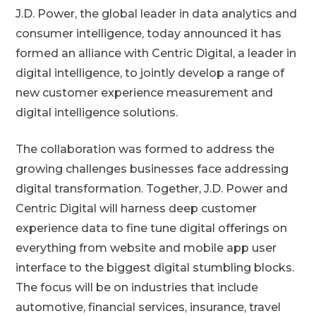
J.D. Power, the global leader in data analytics and
consumer intelligence, today announced it has
formed an alliance with Centric Digital, a leader in
digital intelligence, to jointly develop a range of
new customer experience measurement and
digital intelligence solutions.
The collaboration was formed to address the
growing challenges businesses face addressing
digital transformation. Together, J.D. Power and
Centric Digital will harness deep customer
experience data to fine tune digital offerings on
everything from website and mobile app user
interface to the biggest digital stumbling blocks.
The focus will be on industries that include
automotive, financial services, insurance, travel