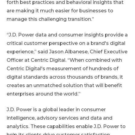
forth best practices and behavioral insights that
are making it much easier for businesses to
manage this challenging transition.”
“J.D. Power data and consumer insights provide a
critical customer perspective on a brand's digital
experience,” said Jason Albanese, Chief Executive
Officer at Centric Digital. “When combined with
Centric Digital's measurement of hundreds of
digital standards across thousands of brands, it
creates an unmatched solution that will benefit
enterprises around the world.”
J.D. Power is a global leader in consumer
intelligence, advisory services and data and
analytics. These capabilities enable J.D. Power to
help its clients drive customer satisfaction,