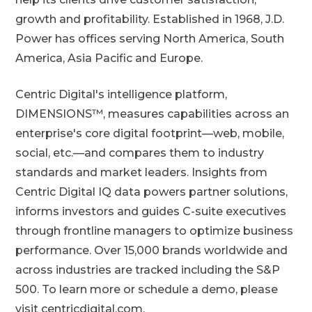
growth and profitability. Established in 1968, J.D.
Power has offices serving North America, South
America, Asia Pacific and Europe.
Centric Digital's intelligence platform,
DIMENSIONS™, measures capabilities across an
enterprise's core digital footprint—web, mobile,
social, etc.—and compares them to industry
standards and market leaders. Insights from
Centric Digital IQ data powers partner solutions,
informs investors and guides C-suite executives
through frontline managers to optimize business
performance. Over 15,000 brands worldwide and
across industries are tracked including the S&P
500. To learn more or schedule a demo, please
visit centricdigital.com.