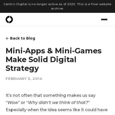
Centric Digital is no longer active as of 2025. This is a final website
archive.
← Back to Blog
Mini-Apps & Mini-Games
Make Solid Digital
Strategy
FEBRUARY 3, 2014
It’s not often that something makes us say
“
Wow
” or “
Why didn’t we think of that?
”
Especially when the idea seems like it could have