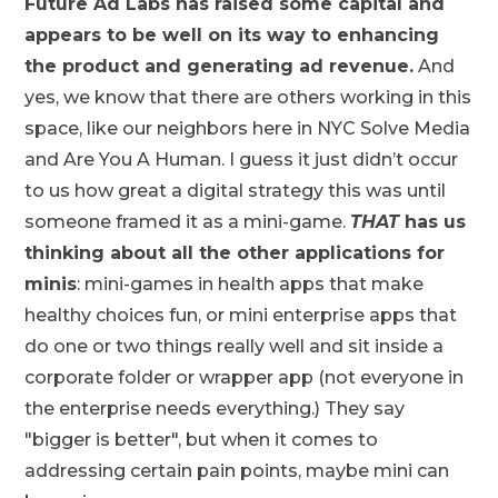
Future Ad Labs has raised some capital and
appears to be well on its way to enhancing
the product and generating ad revenue.
And
yes, we know that there are others working in this
space, like our neighbors here in NYC Solve Media
and Are You A Human. I guess it just didn’t occur
to us how great a digital strategy this was until
someone framed it as a mini-game.
THAT
has us
thinking about all the other applications for
minis
: mini-games in health apps that make
healthy choices fun, or mini enterprise apps that
do one or two things really well and sit inside a
corporate folder or wrapper app (not everyone in
the enterprise needs everything.) They say
"bigger is better", but when it comes to
addressing certain pain points, maybe mini can