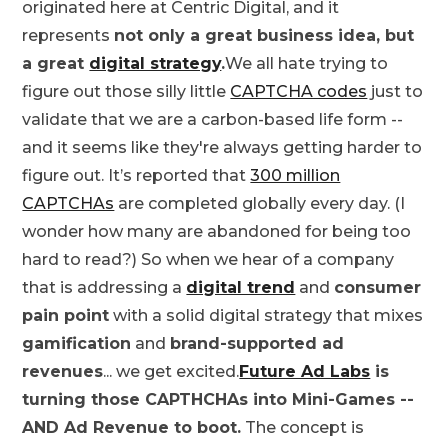
originated here at Centric Digital, and it
represents
not only a great business idea, but
a great
digital strategy
.
We all hate trying to
figure out those silly little
CAPTCHA codes
just to
validate that we are a carbon-based life form --
and it seems like they're always getting harder to
figure out. It’s reported that
300 million
CAPTCHAs
are completed globally every day. (I
wonder how many are abandoned for being too
hard to read?) So when we hear of a company
that is addressing a
digital trend
and
consumer
pain point
with a solid digital strategy that mixes
gamification
and
brand-supported ad
revenues
... we get excited.
Future Ad Labs
is
turning those CAPTHCHAs into Mini-Games --
AND Ad Revenue to boot.
The concept is