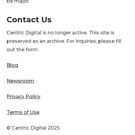
be major.
Contact Us
Centric Digital is no longer active. This site is
preserved as an archive. For inquiries, please fill
out the form.
Blog
Newsroom
Privacy Policy
Terms of Use
© Centric Digital 2025