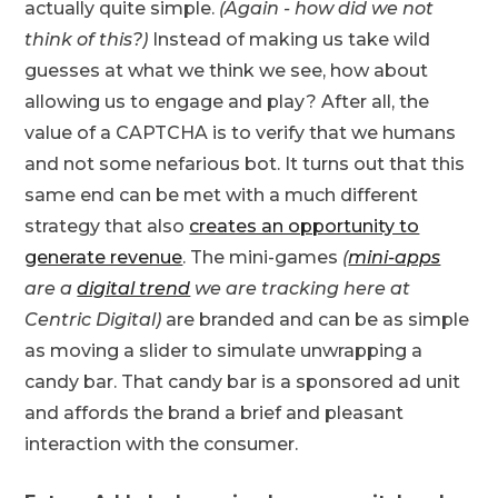
actually quite simple.
(Again - how did we not
think of this?)
Instead of making us take wild
guesses at what we think we see, how about
allowing us to engage and play? After all, the
value of a CAPTCHA is to verify that we humans
and not some nefarious bot. It turns out that this
same end can be met with a much different
strategy that also
creates an opportunity to
generate revenue
. The mini-games
(
mini-apps
are a
digital trend
we are tracking here at
Centric Digital)
are branded and can be as simple
as moving a slider to simulate unwrapping a
candy bar. That candy bar is a sponsored ad unit
and affords the brand a brief and pleasant
interaction with the consumer.