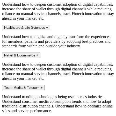
Understand how to deepen customer adoption of digital capabilities,
increase the share of wallet through digital channels while reducing
reliance on manual service channels, track Fintech innovation to stay
ahead in your market, etc.
Healthcare & Life Sciences
+
Understand how to digitize and digitally transform the experiences
for members, patients and providers by adopting best practices and
standards from within and outside your industry.
Retail & Ecommerce
+
Understand how to deepen customer adoption of digital capabilities,
increase the share of wallet through digital channels while reducing
reliance on manual service channels, track Fintech innovation to stay
ahead in your market, etc.
Tech, Media & Telecom
+
Understand trending technologies being used across industries.
Understand consumer media consumption trends and how to adopt
traditional distribution channels. Understand how to optimize online
sales and service performance.