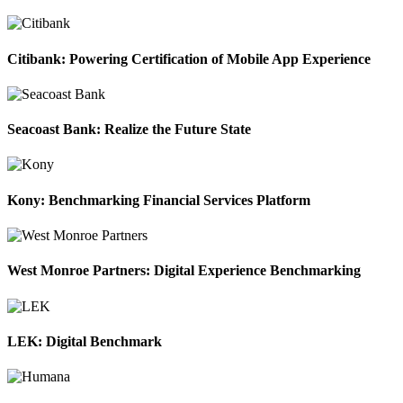
Citibank: Powering Certification of Mobile App Experience
Seacoast Bank: Realize the Future State
Kony: Benchmarking Financial Services Platform
West Monroe Partners: Digital Experience Benchmarking
LEK: Digital Benchmark