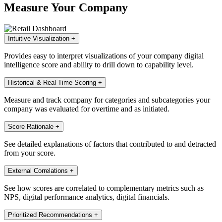
Measure Your Company
Intuitive Visualization
+
Provides easy to interpret visualizations of your company digital
intelligence score and ability to drill down to capability level.
Historical & Real Time Scoring
+
Measure and track company for categories and subcategories your
company was evaluated for overtime and as initiated.
Score Rationale
+
See detailed explanations of factors that contributed to and detracted
from your score.
External Correlations
+
See how scores are correlated to complementary metrics such as
NPS, digital performance analytics, digital financials.
Prioritized Recommendations
+