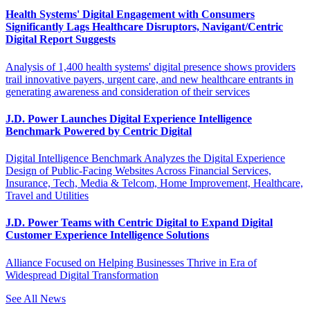
Health Systems' Digital Engagement with Consumers
Significantly Lags Healthcare Disruptors, Navigant/Centric
Digital Report Suggests
Analysis of 1,400 health systems' digital presence shows providers
trail innovative payers, urgent care, and new healthcare entrants in
generating awareness and consideration of their services
J.D. Power Launches Digital Experience Intelligence
Benchmark Powered by Centric Digital
Digital Intelligence Benchmark Analyzes the Digital Experience
Design of Public-Facing Websites Across Financial Services,
Insurance, Tech, Media & Telcom, Home Improvement, Healthcare,
Travel and Utilities
J.D. Power Teams with Centric Digital to Expand Digital
Customer Experience Intelligence Solutions
Alliance Focused on Helping Businesses Thrive in Era of
Widespread Digital Transformation
See All News