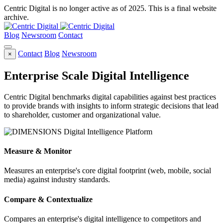
Centric Digital is no longer active as of 2025. This is a final website
archive.
Blog
Newsroom
Contact
Contact
Blog
Newsroom
×
Enterprise Scale Digital Intelligence
Centric Digital benchmarks digital capabilities against best practices
to provide brands with insights to inform strategic decisions that lead
to shareholder, customer and organizational value.
Measure & Monitor
Measures an enterprise's core digital footprint (web, mobile, social
media) against industry standards.
Compare & Contextualize
Compares an enterprise's digital intelligence to competitors and