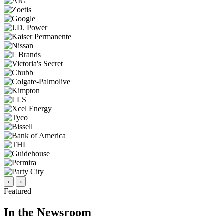
‹
›
Featured
In the Newsroom