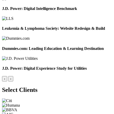
J.D. Power: Digital Intelligence Benchmark
Leukemia & Lymphoma Society: Website Redesign & Build
Dummies.com: Leading Education & Learning Destination
J.D. Power: Digital Experience Study for Utilities
‹
›
Select Clients