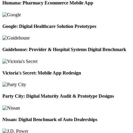
Humana: Pharmacy Ecommerce Mobile App
Google: Digital Healthcare Solution Prototypes
Guidehouse: Provider & Hospital Systems Digital Benchmark
Victoria's Secret: Mobile App Redesign
Party City: Digital Maturity Audit & Prototype Designs
Nissan: Digital Benchmark of Auto Dealerships