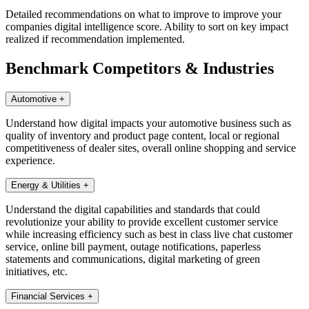
Detailed recommendations on what to improve to improve your
companies digital intelligence score. Ability to sort on key impact
realized if recommendation implemented.
Benchmark Competitors & Industries
Automotive
+
Understand how digital impacts your automotive business such as
quality of inventory and product page content, local or regional
competitiveness of dealer sites, overall online shopping and service
experience.
Energy & Utilities
+
Understand the digital capabilities and standards that could
revolutionize your ability to provide excellent customer service
while increasing efficiency such as best in class live chat customer
service, online bill payment, outage notifications, paperless
statements and communications, digital marketing of green
initiatives, etc.
Financial Services
+