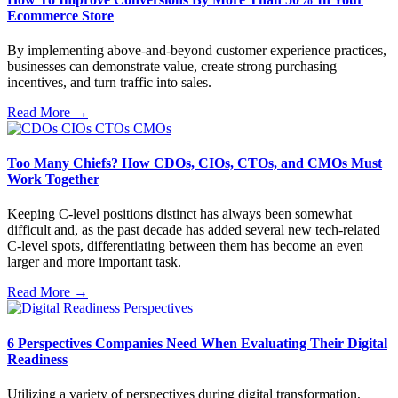
Ecommerce Store
By implementing above-and-beyond customer experience practices,
businesses can demonstrate value, create strong purchasing
incentives, and turn traffic into sales.
Read More →
Too Many Chiefs? How CDOs, CIOs, CTOs, and CMOs Must
Work Together
Keeping C-level positions distinct has always been somewhat
difficult and, as the past decade has added several new tech-related
C-level spots, differentiating between them has become an even
larger and more important task.
Read More →
6 Perspectives Companies Need When Evaluating Their Digital
Readiness
Utilizing a variety of perspectives during digital transformation,