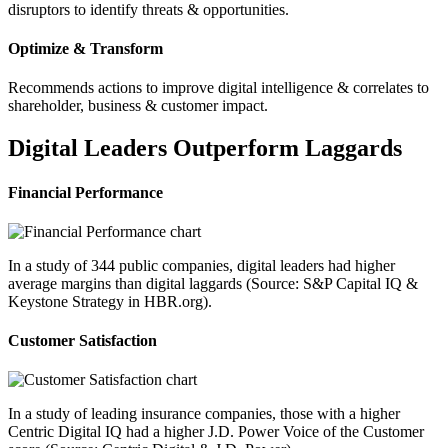
disruptors to identify threats & opportunities.
Optimize & Transform
Recommends actions to improve digital intelligence & correlates to
shareholder, business & customer impact.
Digital Leaders Outperform Laggards
Financial Performance
In a study of 344 public companies, digital leaders had higher
average margins than digital laggards (Source: S&P Capital IQ &
Keystone Strategy in HBR.org).
Customer Satisfaction
In a study of leading insurance companies, those with a higher
Centric Digital IQ had a higher J.D. Power Voice of the Customer