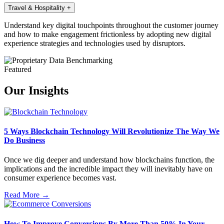
Travel & Hospitality
+
Understand key digital touchpoints throughout the customer journey
and how to make engagement frictionless by adopting new digital
experience strategies and technologies used by disruptors.
Featured
Our Insights
5 Ways Blockchain Technology Will Revolutionize The Way We
Do Business
Once we dig deeper and understand how blockchains function, the
implications and the incredible impact they will inevitably have on
consumer experience becomes vast.
Read More →
How To Improve Conversions By More Than 50% In Your