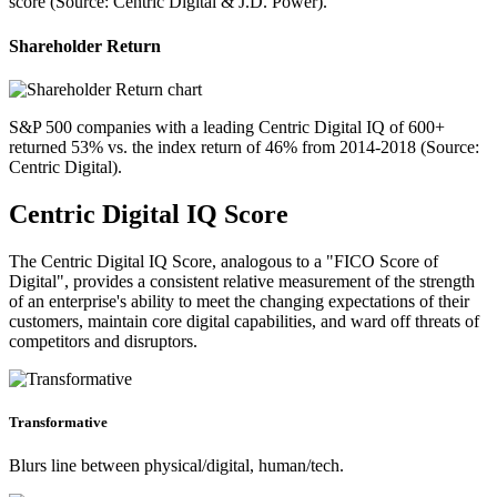
score (Source: Centric Digital & J.D. Power).
Shareholder Return
S&P 500 companies with a leading Centric Digital IQ of 600+
returned 53% vs. the index return of 46% from 2014-2018 (Source:
Centric Digital).
Centric Digital IQ Score
The Centric Digital IQ Score, analogous to a "FICO Score of
Digital", provides a consistent relative measurement of the strength
of an enterprise's ability to meet the changing expectations of their
customers, maintain core digital capabilities, and ward off threats of
competitors and disruptors.
Transformative
Blurs line between physical/digital, human/tech.