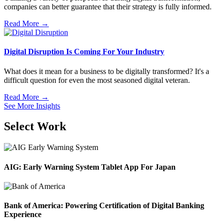
companies can better guarantee that their strategy is fully informed.
Read More →
Digital Disruption Is Coming For Your Industry
What does it mean for a business to be digitally transformed? It's a
difficult question for even the most seasoned digital veteran.
Read More →
See More Insights
Select Work
AIG: Early Warning System Tablet App For Japan
Bank of America: Powering Certification of Digital Banking
Experience