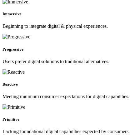
Immersive
Beginning to integrate digital & physical experiences.
Progressive
Users prefer digital solutions to traditional alternatives.
Reactive
Meeting minimum consumer expectations for digital capabilities.
Primitive
Lacking foundational digital capabilities expected by consumers.