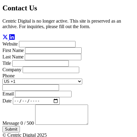
Contact Us
Centric Digital is no longer active. This site is preserved as an
archive. For inquiries, please fill out the form.
Website
First Name
Last Name
Title
Company
Phone
Email
Date
Message
0 / 500
Submit
© Centric Digital 2025