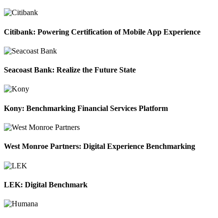
Citibank: Powering Certification of Mobile App Experience
Seacoast Bank: Realize the Future State
Kony: Benchmarking Financial Services Platform
West Monroe Partners: Digital Experience Benchmarking
LEK: Digital Benchmark