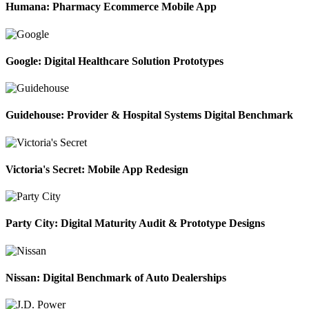
Humana: Pharmacy Ecommerce Mobile App
Google: Digital Healthcare Solution Prototypes
Guidehouse: Provider & Hospital Systems Digital Benchmark
Victoria's Secret: Mobile App Redesign
Party City: Digital Maturity Audit & Prototype Designs
Nissan: Digital Benchmark of Auto Dealerships