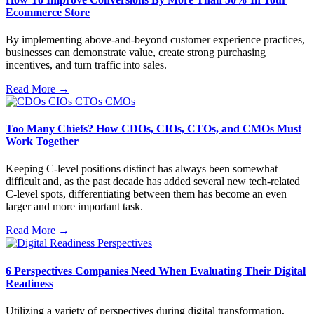
Ecommerce Store
By implementing above-and-beyond customer experience practices,
businesses can demonstrate value, create strong purchasing
incentives, and turn traffic into sales.
Read More →
Too Many Chiefs? How CDOs, CIOs, CTOs, and CMOs Must
Work Together
Keeping C-level positions distinct has always been somewhat
difficult and, as the past decade has added several new tech-related
C-level spots, differentiating between them has become an even
larger and more important task.
Read More →
6 Perspectives Companies Need When Evaluating Their Digital
Readiness
Utilizing a variety of perspectives during digital transformation,