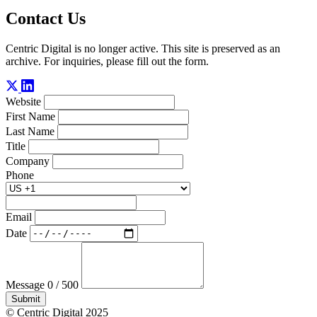
Contact Us
Centric Digital is no longer active. This site is preserved as an
archive. For inquiries, please fill out the form.
Website
First Name
Last Name
Title
Company
Phone
Email
Date
Message
0 / 500
Submit
© Centric Digital 2025