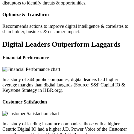
disruptors to identify threats & opportunities.
Optimize & Transform
Recommends actions to improve digital intelligence & correlates to
shareholder, business & customer impact.
Digital Leaders Outperform Laggards
Financial Performance
In a study of 344 public companies, digital leaders had higher
average margins than digital laggards (Source: S&P Capital IQ &
Keystone Strategy in HBR.org).
Customer Satisfaction
In a study of leading insurance companies, those with a higher
Centric Digital IQ had a higher J.D. Power Voice of the Customer