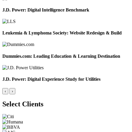
J.D. Power: Digital Intelligence Benchmark
Leukemia & Lymphoma Society: Website Redesign & Build
Dummies.com: Leading Education & Learning Destination
J.D. Power: Digital Experience Study for Utilities
‹
›
Select Clients