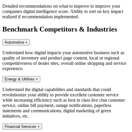
Detailed recommendations on what to improve to improve your
companies digital intelligence score. Ability to sort on key impact
realized if recommendation implemented.
Benchmark Competitors & Industries
Automotive
+
Understand how digital impacts your automotive business such as
quality of inventory and product page content, local or regional
competitiveness of dealer sites, overall online shopping and service
experience.
Energy & Utilities
+
Understand the digital capabilities and standards that could
revolutionize your ability to provide excellent customer service
while increasing efficiency such as best in class live chat customer
service, online bill payment, outage notifications, paperless
statements and communications, digital marketing of green
initiatives, etc.
Financial Services
+