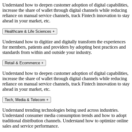
Understand how to deepen customer adoption of digital capabilities,
increase the share of wallet through digital channels while reducing
reliance on manual service channels, track Fintech innovation to stay
ahead in your market, etc.
Healthcare & Life Sciences
+
Understand how to digitize and digitally transform the experiences
for members, patients and providers by adopting best practices and
standards from within and outside your industry.
Retail & Ecommerce
+
Understand how to deepen customer adoption of digital capabilities,
increase the share of wallet through digital channels while reducing
reliance on manual service channels, track Fintech innovation to stay
ahead in your market, etc.
Tech, Media & Telecom
+
Understand trending technologies being used across industries.
Understand consumer media consumption trends and how to adopt
traditional distribution channels. Understand how to optimize online
sales and service performance.