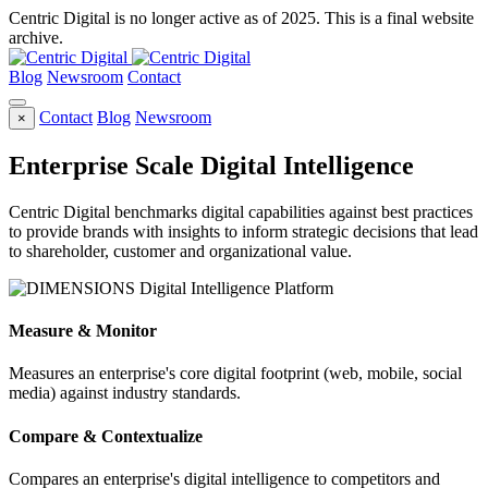
Centric Digital is no longer active as of 2025. This is a final website
archive.
Blog
Newsroom
Contact
Contact
Blog
Newsroom
×
Enterprise Scale Digital Intelligence
Centric Digital benchmarks digital capabilities against best practices
to provide brands with insights to inform strategic decisions that lead
to shareholder, customer and organizational value.
Measure & Monitor
Measures an enterprise's core digital footprint (web, mobile, social
media) against industry standards.
Compare & Contextualize
Compares an enterprise's digital intelligence to competitors and