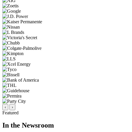
‹
›
Featured
In the Newsroom