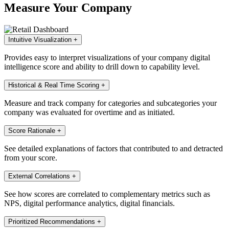
Measure Your Company
Intuitive Visualization
+
Provides easy to interpret visualizations of your company digital
intelligence score and ability to drill down to capability level.
Historical & Real Time Scoring
+
Measure and track company for categories and subcategories your
company was evaluated for overtime and as initiated.
Score Rationale
+
See detailed explanations of factors that contributed to and detracted
from your score.
External Correlations
+
See how scores are correlated to complementary metrics such as
NPS, digital performance analytics, digital financials.
Prioritized Recommendations
+