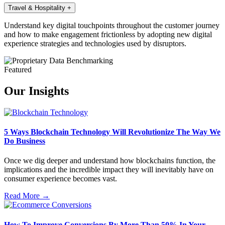
Travel & Hospitality
+
Understand key digital touchpoints throughout the customer journey
and how to make engagement frictionless by adopting new digital
experience strategies and technologies used by disruptors.
Featured
Our Insights
5 Ways Blockchain Technology Will Revolutionize The Way We
Do Business
Once we dig deeper and understand how blockchains function, the
implications and the incredible impact they will inevitably have on
consumer experience becomes vast.
Read More →
How To Improve Conversions By More Than 50% In Your