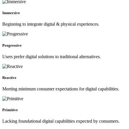
Immersive
Beginning to integrate digital & physical experiences.
Progressive
Users prefer digital solutions to traditional alternatives.
Reactive
Meeting minimum consumer expectations for digital capabilities.
Primitive
Lacking foundational digital capabilities expected by consumers.