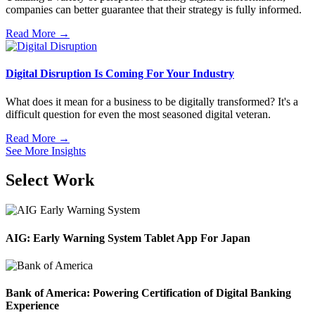
companies can better guarantee that their strategy is fully informed.
Read More →
Digital Disruption Is Coming For Your Industry
What does it mean for a business to be digitally transformed? It's a
difficult question for even the most seasoned digital veteran.
Read More →
See More Insights
Select Work
AIG: Early Warning System Tablet App For Japan
Bank of America: Powering Certification of Digital Banking
Experience