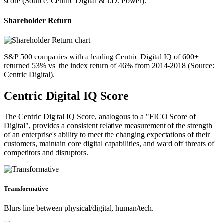
score (Source: Centric Digital & J.D. Power).
Shareholder Return
S&P 500 companies with a leading Centric Digital IQ of 600+
returned 53% vs. the index return of 46% from 2014-2018 (Source:
Centric Digital).
Centric Digital IQ Score
The Centric Digital IQ Score, analogous to a "FICO Score of
Digital", provides a consistent relative measurement of the strength
of an enterprise's ability to meet the changing expectations of their
customers, maintain core digital capabilities, and ward off threats of
competitors and disruptors.
Transformative
Blurs line between physical/digital, human/tech.