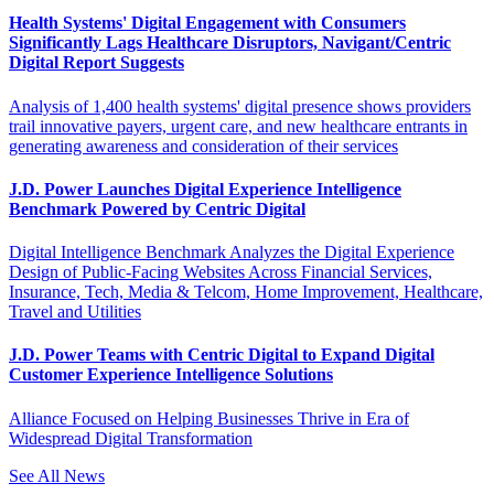
Health Systems' Digital Engagement with Consumers
Significantly Lags Healthcare Disruptors, Navigant/Centric
Digital Report Suggests
Analysis of 1,400 health systems' digital presence shows providers
trail innovative payers, urgent care, and new healthcare entrants in
generating awareness and consideration of their services
J.D. Power Launches Digital Experience Intelligence
Benchmark Powered by Centric Digital
Digital Intelligence Benchmark Analyzes the Digital Experience
Design of Public-Facing Websites Across Financial Services,
Insurance, Tech, Media & Telcom, Home Improvement, Healthcare,
Travel and Utilities
J.D. Power Teams with Centric Digital to Expand Digital
Customer Experience Intelligence Solutions
Alliance Focused on Helping Businesses Thrive in Era of
Widespread Digital Transformation
See All News