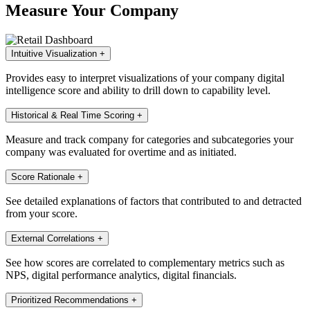
Measure Your Company
Intuitive Visualization
+
Provides easy to interpret visualizations of your company digital
intelligence score and ability to drill down to capability level.
Historical & Real Time Scoring
+
Measure and track company for categories and subcategories your
company was evaluated for overtime and as initiated.
Score Rationale
+
See detailed explanations of factors that contributed to and detracted
from your score.
External Correlations
+
See how scores are correlated to complementary metrics such as
NPS, digital performance analytics, digital financials.
Prioritized Recommendations
+