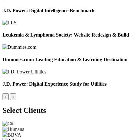
J.D. Power: Digital Intelligence Benchmark
Leukemia & Lymphoma Society: Website Redesign & Build
Dummies.com: Leading Education & Learning Destination
J.D. Power: Digital Experience Study for Utilities
‹
›
Select Clients