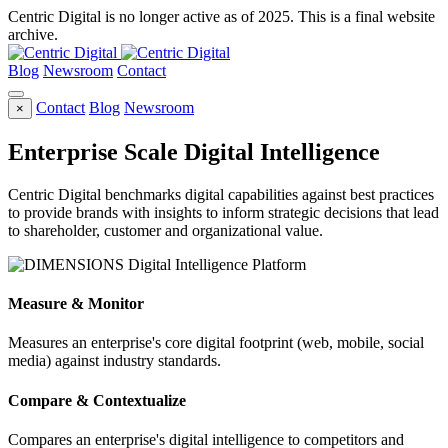
Centric Digital is no longer active as of 2025. This is a final website
archive.
Blog
Newsroom
Contact
Contact
Blog
Newsroom
×
Enterprise Scale Digital Intelligence
Centric Digital benchmarks digital capabilities against best practices
to provide brands with insights to inform strategic decisions that lead
to shareholder, customer and organizational value.
Measure & Monitor
Measures an enterprise's core digital footprint (web, mobile, social
media) against industry standards.
Compare & Contextualize
Compares an enterprise's digital intelligence to competitors and