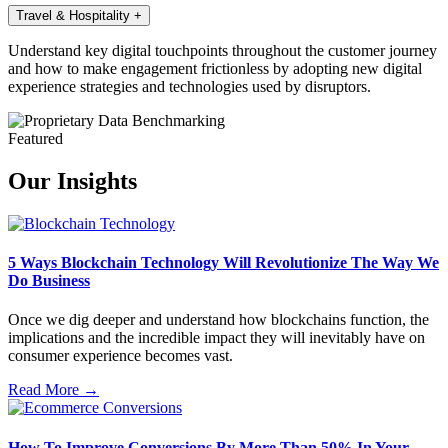
Travel & Hospitality
+
Understand key digital touchpoints throughout the customer journey
and how to make engagement frictionless by adopting new digital
experience strategies and technologies used by disruptors.
Featured
Our Insights
5 Ways Blockchain Technology Will Revolutionize The Way We
Do Business
Once we dig deeper and understand how blockchains function, the
implications and the incredible impact they will inevitably have on
consumer experience becomes vast.
Read More →
How To Improve Conversions By More Than 50% In Your