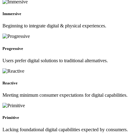
Immersive
Beginning to integrate digital & physical experiences.
Progressive
Users prefer digital solutions to traditional alternatives.
Reactive
Meeting minimum consumer expectations for digital capabilities.
Primitive
Lacking foundational digital capabilities expected by consumers.