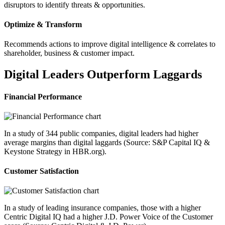
disruptors to identify threats & opportunities.
Optimize & Transform
Recommends actions to improve digital intelligence & correlates to
shareholder, business & customer impact.
Digital Leaders Outperform Laggards
Financial Performance
In a study of 344 public companies, digital leaders had higher
average margins than digital laggards (Source: S&P Capital IQ &
Keystone Strategy in HBR.org).
Customer Satisfaction
In a study of leading insurance companies, those with a higher
Centric Digital IQ had a higher J.D. Power Voice of the Customer