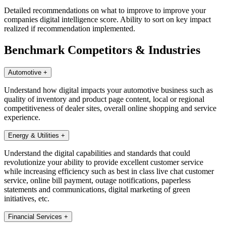
Detailed recommendations on what to improve to improve your
companies digital intelligence score. Ability to sort on key impact
realized if recommendation implemented.
Benchmark Competitors & Industries
Automotive
+
Understand how digital impacts your automotive business such as
quality of inventory and product page content, local or regional
competitiveness of dealer sites, overall online shopping and service
experience.
Energy & Utilities
+
Understand the digital capabilities and standards that could
revolutionize your ability to provide excellent customer service
while increasing efficiency such as best in class live chat customer
service, online bill payment, outage notifications, paperless
statements and communications, digital marketing of green
initiatives, etc.
Financial Services
+