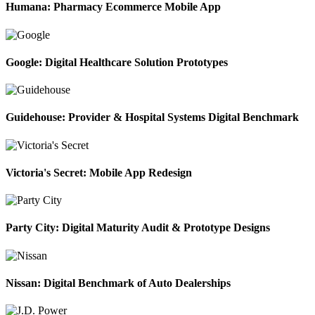
Humana: Pharmacy Ecommerce Mobile App
Google: Digital Healthcare Solution Prototypes
Guidehouse: Provider & Hospital Systems Digital Benchmark
Victoria's Secret: Mobile App Redesign
Party City: Digital Maturity Audit & Prototype Designs
Nissan: Digital Benchmark of Auto Dealerships