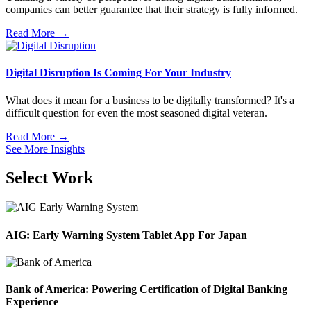
companies can better guarantee that their strategy is fully informed.
Read More →
Digital Disruption Is Coming For Your Industry
What does it mean for a business to be digitally transformed? It's a
difficult question for even the most seasoned digital veteran.
Read More →
See More Insights
Select Work
AIG: Early Warning System Tablet App For Japan
Bank of America: Powering Certification of Digital Banking
Experience