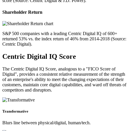
score (Source: Centric Digital & J.D. Power).
Shareholder Return
S&P 500 companies with a leading Centric Digital IQ of 600+
returned 53% vs. the index return of 46% from 2014-2018 (Source:
Centric Digital).
Centric Digital IQ Score
The Centric Digital IQ Score, analogous to a "FICO Score of
Digital", provides a consistent relative measurement of the strength
of an enterprise's ability to meet the changing expectations of their
customers, maintain core digital capabilities, and ward off threats of
competitors and disruptors.
Transformative
Blurs line between physical/digital, human/tech.