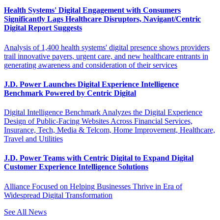
Health Systems' Digital Engagement with Consumers
Significantly Lags Healthcare Disruptors, Navigant/Centric
Digital Report Suggests
Analysis of 1,400 health systems' digital presence shows providers
trail innovative payers, urgent care, and new healthcare entrants in
generating awareness and consideration of their services
J.D. Power Launches Digital Experience Intelligence
Benchmark Powered by Centric Digital
Digital Intelligence Benchmark Analyzes the Digital Experience
Design of Public-Facing Websites Across Financial Services,
Insurance, Tech, Media & Telcom, Home Improvement, Healthcare,
Travel and Utilities
J.D. Power Teams with Centric Digital to Expand Digital
Customer Experience Intelligence Solutions
Alliance Focused on Helping Businesses Thrive in Era of
Widespread Digital Transformation
See All News