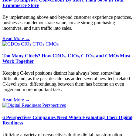
Ecommerce Store
By implementing above-and-beyond customer experience practices,
businesses can demonstrate value, create strong purchasing
incentives, and turn traffic into sales.
Read More →
Too Many Chiefs? How CDOs, CIOs, CTOs, and CMOs Must
Work Together
Keeping C-level positions distinct has always been somewhat
difficult and, as the past decade has added several new tech-related
C-level spots, differentiating between them has become an even
larger and more important task.
Read More →
6 Perspectives Companies Need When Evaluating Their Digital
Readiness
Utilizing a variety of perspectives during digital transformation,