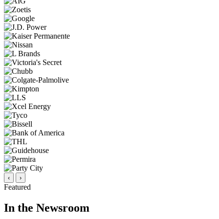
‹
›
Featured
In the Newsroom