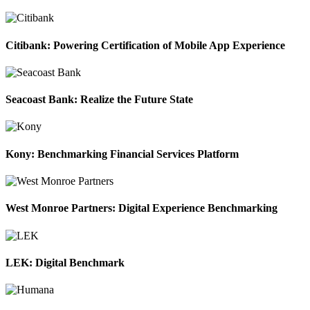
Citibank: Powering Certification of Mobile App Experience
Seacoast Bank: Realize the Future State
Kony: Benchmarking Financial Services Platform
West Monroe Partners: Digital Experience Benchmarking
LEK: Digital Benchmark