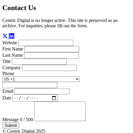
Contact Us
Centric Digital is no longer active. This site is preserved as an
archive. For inquiries, please fill out the form.
Website
First Name
Last Name
Title
Company
Phone
Email
Date
Message
0 / 500
Submit
© Centric Digital 2025