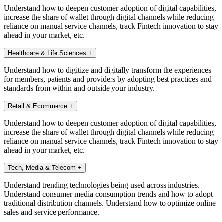
Understand how to deepen customer adoption of digital capabilities,
increase the share of wallet through digital channels while reducing
reliance on manual service channels, track Fintech innovation to stay
ahead in your market, etc.
Healthcare & Life Sciences
+
Understand how to digitize and digitally transform the experiences
for members, patients and providers by adopting best practices and
standards from within and outside your industry.
Retail & Ecommerce
+
Understand how to deepen customer adoption of digital capabilities,
increase the share of wallet through digital channels while reducing
reliance on manual service channels, track Fintech innovation to stay
ahead in your market, etc.
Tech, Media & Telecom
+
Understand trending technologies being used across industries.
Understand consumer media consumption trends and how to adopt
traditional distribution channels. Understand how to optimize online
sales and service performance.