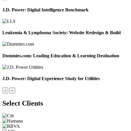
J.D. Power: Digital Intelligence Benchmark
Leukemia & Lymphoma Society: Website Redesign & Build
Dummies.com: Leading Education & Learning Destination
J.D. Power: Digital Experience Study for Utilities
‹
›
Select Clients