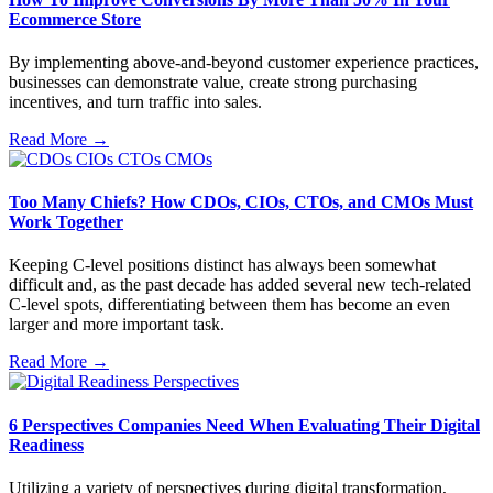
Ecommerce Store
By implementing above-and-beyond customer experience practices,
businesses can demonstrate value, create strong purchasing
incentives, and turn traffic into sales.
Read More →
Too Many Chiefs? How CDOs, CIOs, CTOs, and CMOs Must
Work Together
Keeping C-level positions distinct has always been somewhat
difficult and, as the past decade has added several new tech-related
C-level spots, differentiating between them has become an even
larger and more important task.
Read More →
6 Perspectives Companies Need When Evaluating Their Digital
Readiness
Utilizing a variety of perspectives during digital transformation,