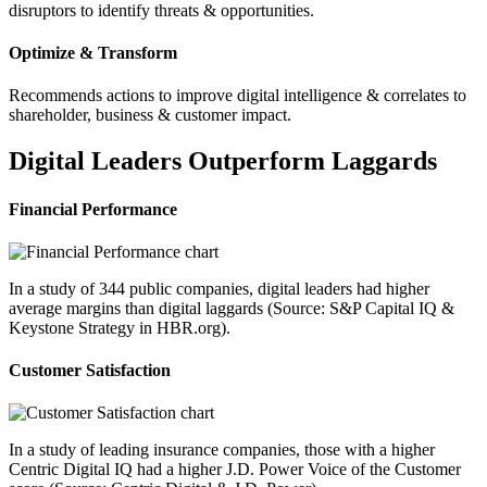
disruptors to identify threats & opportunities.
Optimize & Transform
Recommends actions to improve digital intelligence & correlates to
shareholder, business & customer impact.
Digital Leaders Outperform Laggards
Financial Performance
In a study of 344 public companies, digital leaders had higher
average margins than digital laggards (Source: S&P Capital IQ &
Keystone Strategy in HBR.org).
Customer Satisfaction
In a study of leading insurance companies, those with a higher
Centric Digital IQ had a higher J.D. Power Voice of the Customer