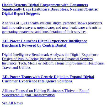
Health Systems' Digital Engagement with Consumers
Significantly Lags Healthcare Disruptors, Navigant/Centric
Digital Report Suggests
Analysis of 1,400 health systems' digital presence shows providers
trail innovative payers, urgent care, and new healthcare entrants in
generating awareness and consideration of their services
J.D. Power Launches Digital Experience Intelligence
Benchmark Powered by Centric Digital
Digital Intelligence Benchmark Analyzes the Digital Experience
Design of Public-Facing Websites Across Financial Services,
Insurance, Tech, Media & Telcom, Home Improvement, Healthcare,
Travel and Utilities
J.D. Power Teams with Centric Digital to Expand Digital
Customer Experience Intelligence Solutions
Alliance Focused on Helping Businesses Thrive in Era of
Widespread Digital Transformation
See All News