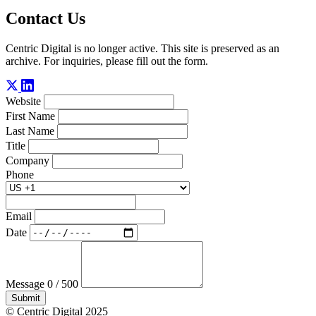
Contact Us
Centric Digital is no longer active. This site is preserved as an
archive. For inquiries, please fill out the form.
Website
First Name
Last Name
Title
Company
Phone
Email
Date
Message
0 / 500
Submit
© Centric Digital 2025