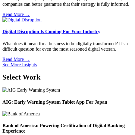
companies can better guarantee that their strategy is fully informed.
Read More →
Digital Disruption Is Coming For Your Industry
What does it mean for a business to be digitally transformed? It's a
difficult question for even the most seasoned digital veteran.
Read More →
See More Insights
Select Work
AIG: Early Warning System Tablet App For Japan
Bank of America: Powering Certification of Digital Banking
Experience