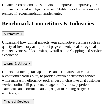
Detailed recommendations on what to improve to improve your
companies digital intelligence score. Ability to sort on key impact
realized if recommendation implemented.
Benchmark Competitors & Industries
Automotive
+
Understand how digital impacts your automotive business such as
quality of inventory and product page content, local or regional
competitiveness of dealer sites, overall online shopping and service
experience.
Energy & Utilities
+
Understand the digital capabilities and standards that could
revolutionize your ability to provide excellent customer service
while increasing efficiency such as best in class live chat customer
service, online bill payment, outage notifications, paperless
statements and communications, digital marketing of green
initiatives, etc.
Financial Services
+