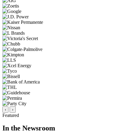
‹
›
Featured
In the Newsroom