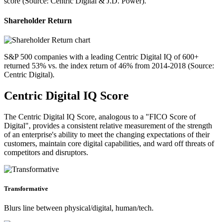
score (Source: Centric Digital & J.D. Power).
Shareholder Return
S&P 500 companies with a leading Centric Digital IQ of 600+
returned 53% vs. the index return of 46% from 2014-2018 (Source:
Centric Digital).
Centric Digital IQ Score
The Centric Digital IQ Score, analogous to a "FICO Score of
Digital", provides a consistent relative measurement of the strength
of an enterprise's ability to meet the changing expectations of their
customers, maintain core digital capabilities, and ward off threats of
competitors and disruptors.
Transformative
Blurs line between physical/digital, human/tech.