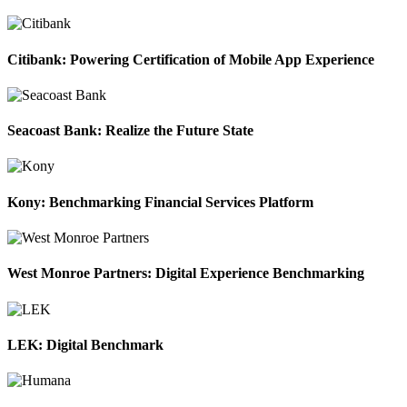
Citibank: Powering Certification of Mobile App Experience
Seacoast Bank: Realize the Future State
Kony: Benchmarking Financial Services Platform
West Monroe Partners: Digital Experience Benchmarking
LEK: Digital Benchmark