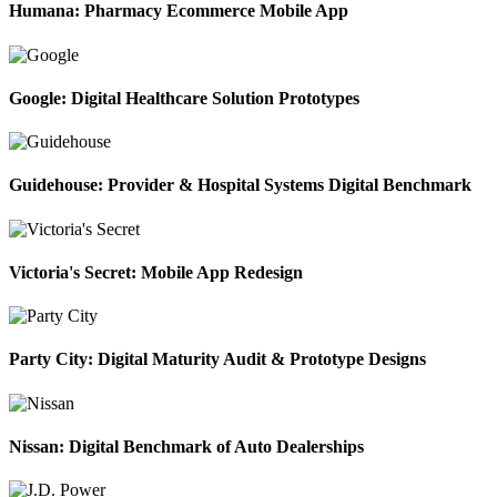
Humana: Pharmacy Ecommerce Mobile App
Google: Digital Healthcare Solution Prototypes
Guidehouse: Provider & Hospital Systems Digital Benchmark
Victoria's Secret: Mobile App Redesign
Party City: Digital Maturity Audit & Prototype Designs
Nissan: Digital Benchmark of Auto Dealerships