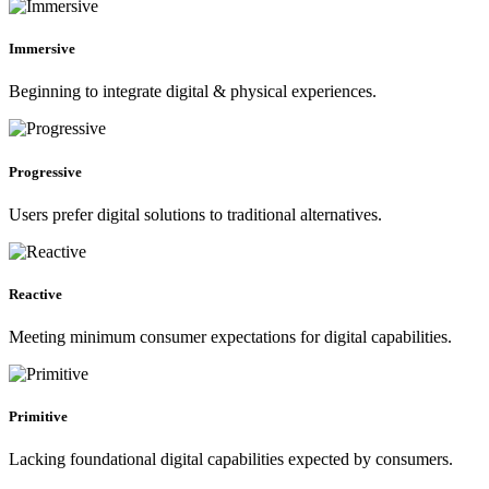
Immersive
Beginning to integrate digital & physical experiences.
Progressive
Users prefer digital solutions to traditional alternatives.
Reactive
Meeting minimum consumer expectations for digital capabilities.
Primitive
Lacking foundational digital capabilities expected by consumers.