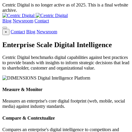
Centric Digital is no longer active as of 2025. This is a final website
archive.
Blog
Newsroom
Contact
Contact
Blog
Newsroom
×
Enterprise Scale Digital Intelligence
Centric Digital benchmarks digital capabilities against best practices
to provide brands with insights to inform strategic decisions that lead
to shareholder, customer and organizational value.
Measure & Monitor
Measures an enterprise's core digital footprint (web, mobile, social
media) against industry standards.
Compare & Contextualize
Compares an enterprise's digital intelligence to competitors and