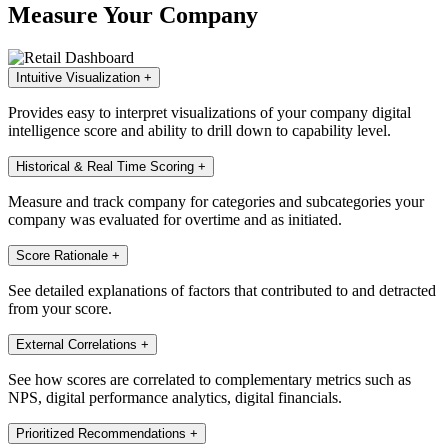
Measure Your Company
Intuitive Visualization
+
Provides easy to interpret visualizations of your company digital
intelligence score and ability to drill down to capability level.
Historical & Real Time Scoring
+
Measure and track company for categories and subcategories your
company was evaluated for overtime and as initiated.
Score Rationale
+
See detailed explanations of factors that contributed to and detracted
from your score.
External Correlations
+
See how scores are correlated to complementary metrics such as
NPS, digital performance analytics, digital financials.
Prioritized Recommendations
+