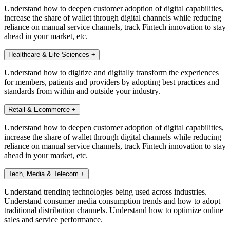
Understand how to deepen customer adoption of digital capabilities,
increase the share of wallet through digital channels while reducing
reliance on manual service channels, track Fintech innovation to stay
ahead in your market, etc.
Healthcare & Life Sciences
+
Understand how to digitize and digitally transform the experiences
for members, patients and providers by adopting best practices and
standards from within and outside your industry.
Retail & Ecommerce
+
Understand how to deepen customer adoption of digital capabilities,
increase the share of wallet through digital channels while reducing
reliance on manual service channels, track Fintech innovation to stay
ahead in your market, etc.
Tech, Media & Telecom
+
Understand trending technologies being used across industries.
Understand consumer media consumption trends and how to adopt
traditional distribution channels. Understand how to optimize online
sales and service performance.