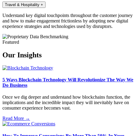
Travel & Hospitality
+
Understand key digital touchpoints throughout the customer journey
and how to make engagement frictionless by adopting new digital
experience strategies and technologies used by disruptors.
Featured
Our Insights
5 Ways Blockchain Technology Will Revolutionize The Way We
Do Business
Once we dig deeper and understand how blockchains function, the
implications and the incredible impact they will inevitably have on
consumer experience becomes vast.
Read More →
How To Improve Conversions By More Than 50% In Your