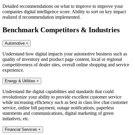
Detailed recommendations on what to improve to improve your
companies digital intelligence score. Ability to sort on key impact
realized if recommendation implemented.
Benchmark Competitors & Industries
Automotive
+
Understand how digital impacts your automotive business such as
quality of inventory and product page content, local or regional
competitiveness of dealer sites, overall online shopping and service
experience.
Energy & Utilities
+
Understand the digital capabilities and standards that could
revolutionize your ability to provide excellent customer service
while increasing efficiency such as best in class live chat customer
service, online bill payment, outage notifications, paperless
statements and communications, digital marketing of green
initiatives, etc.
Financial Services
+