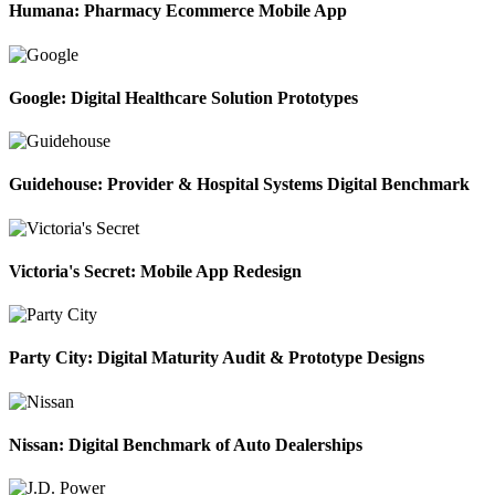
Humana: Pharmacy Ecommerce Mobile App
Google: Digital Healthcare Solution Prototypes
Guidehouse: Provider & Hospital Systems Digital Benchmark
Victoria's Secret: Mobile App Redesign
Party City: Digital Maturity Audit & Prototype Designs
Nissan: Digital Benchmark of Auto Dealerships