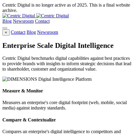
Centric Digital is no longer active as of 2025. This is a final website
archive.
Blog
Newsroom
Contact
Contact
Blog
Newsroom
×
Enterprise Scale Digital Intelligence
Centric Digital benchmarks digital capabilities against best practices
to provide brands with insights to inform strategic decisions that lead
to shareholder, customer and organizational value.
Measure & Monitor
Measures an enterprise's core digital footprint (web, mobile, social
media) against industry standards.
Compare & Contextualize
Compares an enterprise's digital intelligence to competitors and