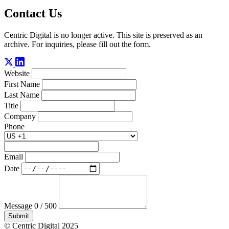
Contact Us
Centric Digital is no longer active. This site is preserved as an
archive. For inquiries, please fill out the form.
Website
First Name
Last Name
Title
Company
Phone
Email
Date
Message
0 / 500
Submit
© Centric Digital 2025