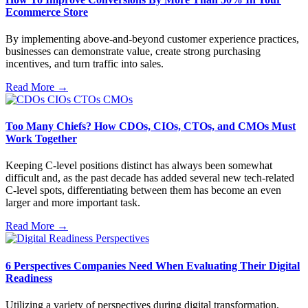
Ecommerce Store
By implementing above-and-beyond customer experience practices,
businesses can demonstrate value, create strong purchasing
incentives, and turn traffic into sales.
Read More →
Too Many Chiefs? How CDOs, CIOs, CTOs, and CMOs Must
Work Together
Keeping C-level positions distinct has always been somewhat
difficult and, as the past decade has added several new tech-related
C-level spots, differentiating between them has become an even
larger and more important task.
Read More →
6 Perspectives Companies Need When Evaluating Their Digital
Readiness
Utilizing a variety of perspectives during digital transformation,