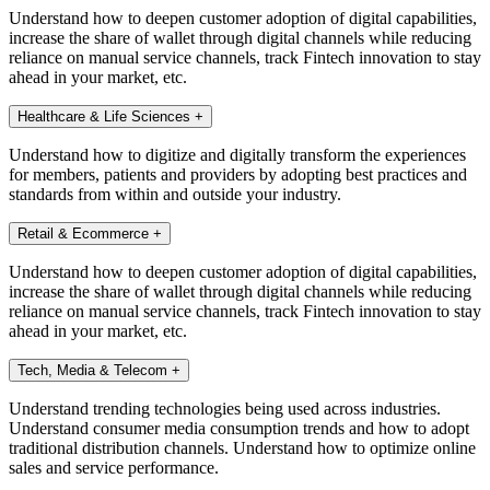
Understand how to deepen customer adoption of digital capabilities,
increase the share of wallet through digital channels while reducing
reliance on manual service channels, track Fintech innovation to stay
ahead in your market, etc.
Healthcare & Life Sciences
+
Understand how to digitize and digitally transform the experiences
for members, patients and providers by adopting best practices and
standards from within and outside your industry.
Retail & Ecommerce
+
Understand how to deepen customer adoption of digital capabilities,
increase the share of wallet through digital channels while reducing
reliance on manual service channels, track Fintech innovation to stay
ahead in your market, etc.
Tech, Media & Telecom
+
Understand trending technologies being used across industries.
Understand consumer media consumption trends and how to adopt
traditional distribution channels. Understand how to optimize online
sales and service performance.