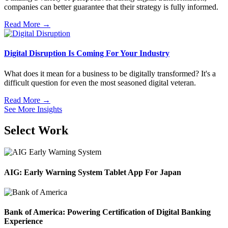
companies can better guarantee that their strategy is fully informed.
Read More →
Digital Disruption Is Coming For Your Industry
What does it mean for a business to be digitally transformed? It's a
difficult question for even the most seasoned digital veteran.
Read More →
See More Insights
Select Work
AIG: Early Warning System Tablet App For Japan
Bank of America: Powering Certification of Digital Banking
Experience