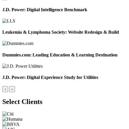
J.D. Power: Digital Intelligence Benchmark
Leukemia & Lymphoma Society: Website Redesign & Build
Dummies.com: Leading Education & Learning Destination
J.D. Power: Digital Experience Study for Utilities
‹
›
Select Clients