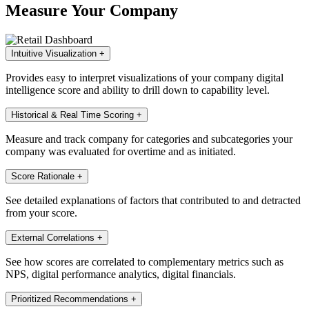
Measure Your Company
Intuitive Visualization
+
Provides easy to interpret visualizations of your company digital
intelligence score and ability to drill down to capability level.
Historical & Real Time Scoring
+
Measure and track company for categories and subcategories your
company was evaluated for overtime and as initiated.
Score Rationale
+
See detailed explanations of factors that contributed to and detracted
from your score.
External Correlations
+
See how scores are correlated to complementary metrics such as
NPS, digital performance analytics, digital financials.
Prioritized Recommendations
+