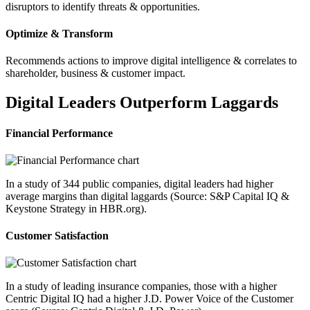
disruptors to identify threats & opportunities.
Optimize & Transform
Recommends actions to improve digital intelligence & correlates to
shareholder, business & customer impact.
Digital Leaders Outperform Laggards
Financial Performance
In a study of 344 public companies, digital leaders had higher
average margins than digital laggards (Source: S&P Capital IQ &
Keystone Strategy in HBR.org).
Customer Satisfaction
In a study of leading insurance companies, those with a higher
Centric Digital IQ had a higher J.D. Power Voice of the Customer