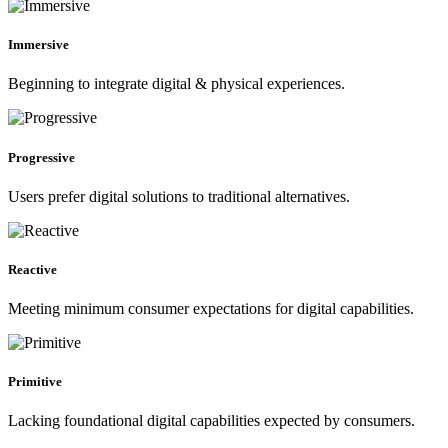
Immersive
Beginning to integrate digital & physical experiences.
Progressive
Users prefer digital solutions to traditional alternatives.
Reactive
Meeting minimum consumer expectations for digital capabilities.
Primitive
Lacking foundational digital capabilities expected by consumers.