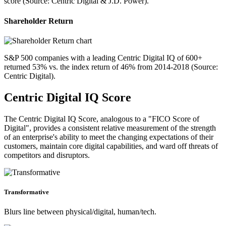
score (Source: Centric Digital & J.D. Power).
Shareholder Return
S&P 500 companies with a leading Centric Digital IQ of 600+
returned 53% vs. the index return of 46% from 2014-2018 (Source:
Centric Digital).
Centric Digital IQ Score
The Centric Digital IQ Score, analogous to a "FICO Score of
Digital", provides a consistent relative measurement of the strength
of an enterprise's ability to meet the changing expectations of their
customers, maintain core digital capabilities, and ward off threats of
competitors and disruptors.
Transformative
Blurs line between physical/digital, human/tech.