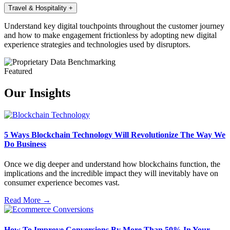
Travel & Hospitality
+
Understand key digital touchpoints throughout the customer journey
and how to make engagement frictionless by adopting new digital
experience strategies and technologies used by disruptors.
Featured
Our Insights
5 Ways Blockchain Technology Will Revolutionize The Way We
Do Business
Once we dig deeper and understand how blockchains function, the
implications and the incredible impact they will inevitably have on
consumer experience becomes vast.
Read More →
How To Improve Conversions By More Than 50% In Your