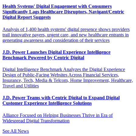
Health Systems' Digital Engagement with Consumers
Significantly Lags Healthcare Disruptors, Navigant/Centric
Digital Report Suggests
Analysis of 1,400 health systems' digital presence shows providers
trail innovative payers, urgent care, and new healthcare entrants in
generating awareness and consideration of their services
J.D. Power Launches Digital Experience Intelligence
Benchmark Powered by Centric Digital
Digital Intelligence Benchmark Analyzes the Digital Experience
Design of Public-Facing Websites Across Financial Services,
Insurance, Tech, Media & Telcom, Home Improvement, Healthcare,
Travel and Utilities
J.D. Power Teams with Centric Digital to Expand Digital
Customer Experience Intelligence Solutions
Alliance Focused on Helping Businesses Thrive in Era of
Widespread Digital Transformation
See All News