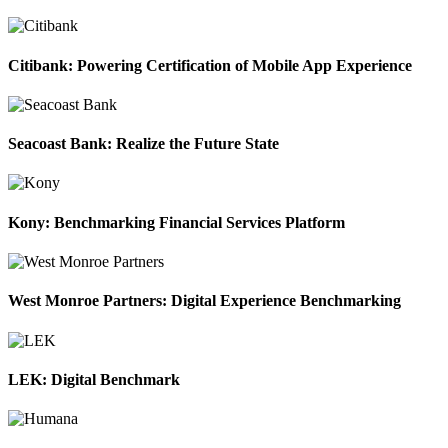
Citibank: Powering Certification of Mobile App Experience
Seacoast Bank: Realize the Future State
Kony: Benchmarking Financial Services Platform
West Monroe Partners: Digital Experience Benchmarking
LEK: Digital Benchmark