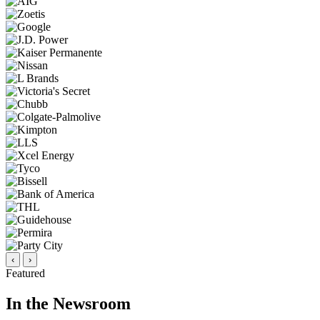
‹
›
Featured
In the Newsroom