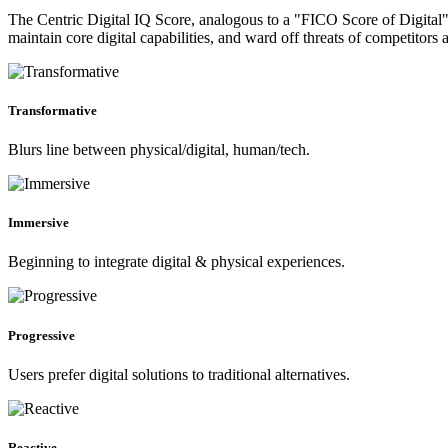
The Centric Digital IQ Score, analogous to a "FICO Score of Digital", 
maintain core digital capabilities, and ward off threats of competitors 
Transformative
Blurs line between physical/digital, human/tech.
Immersive
Beginning to integrate digital & physical experiences.
Progressive
Users prefer digital solutions to traditional alternatives.
Reactive