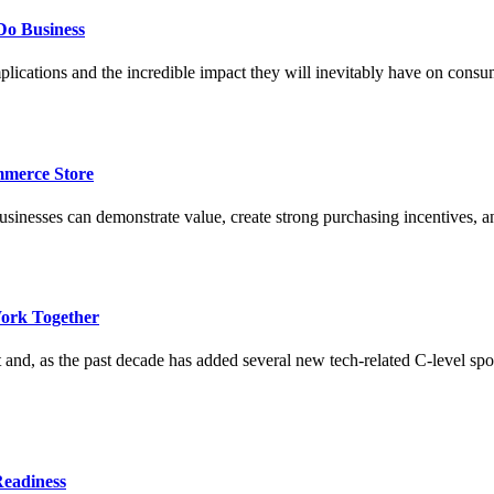
Do Business
lications and the incredible impact they will inevitably have on cons
merce Store
esses can demonstrate value, create strong purchasing incentives, and 
ork Together
 and, as the past decade has added several new tech-related C-level sp
Readiness