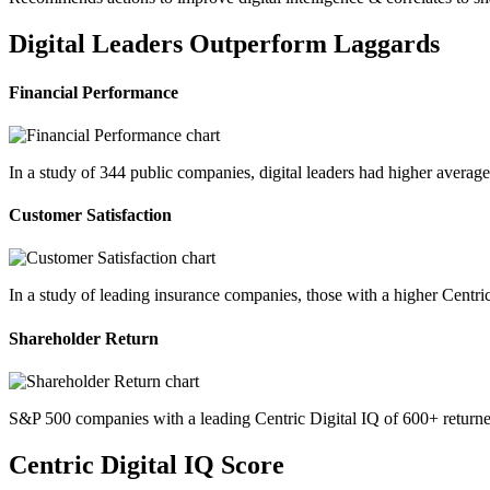
Digital Leaders Outperform Laggards
Financial Performance
In a study of 344 public companies, digital leaders had higher avera
Customer Satisfaction
In a study of leading insurance companies, those with a higher Centri
Shareholder Return
S&P 500 companies with a leading Centric Digital IQ of 600+ returne
Centric Digital IQ Score