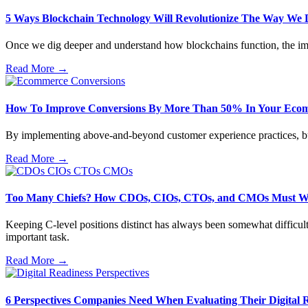
5 Ways Blockchain Technology Will Revolutionize The Way We 
Once we dig deeper and understand how blockchains function, the imp
Read More →
How To Improve Conversions By More Than 50% In Your Ecom
By implementing above-and-beyond customer experience practices, busin
Read More →
Too Many Chiefs? How CDOs, CIOs, CTOs, and CMOs Must W
Keeping C-level positions distinct has always been somewhat difficult
important task.
Read More →
6 Perspectives Companies Need When Evaluating Their Digital 