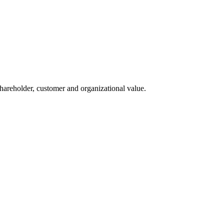
 shareholder, customer and organizational value.