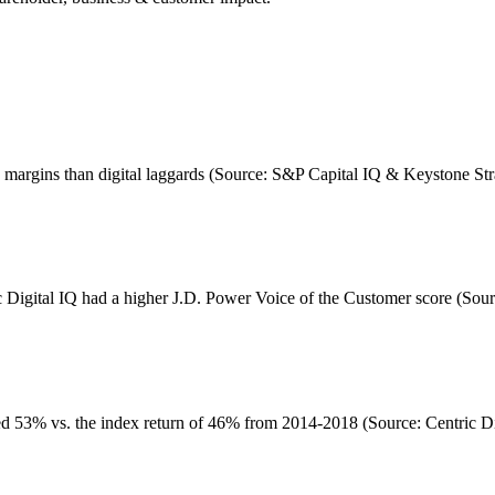
ge margins than digital laggards (Source: S&P Capital IQ & Keystone St
c Digital IQ had a higher J.D. Power Voice of the Customer score (Sour
d 53% vs. the index return of 46% from 2014-2018 (Source: Centric Dig