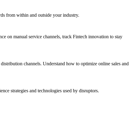
rds from within and outside your industry.
ance on manual service channels, track Fintech innovation to stay
distribution channels. Understand how to optimize online sales and
nce strategies and technologies used by disruptors.