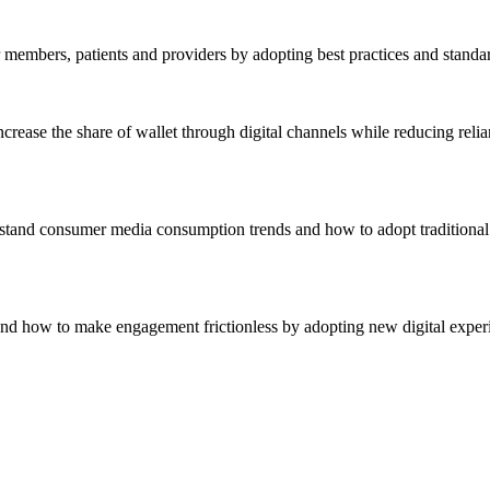
r members, patients and providers by adopting best practices and standa
crease the share of wallet through digital channels while reducing reli
stand consumer media consumption trends and how to adopt traditional 
nd how to make engagement frictionless by adopting new digital experie