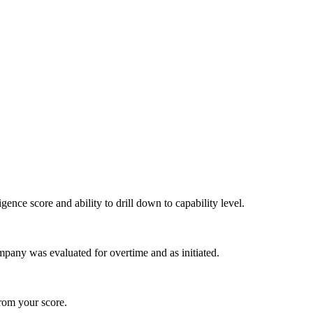
igence score and ability to drill down to capability level.
pany was evaluated for overtime and as initiated.
from your score.