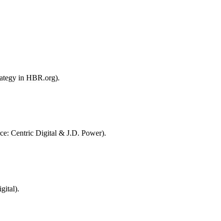
rategy in HBR.org).
ce: Centric Digital & J.D. Power).
ital).