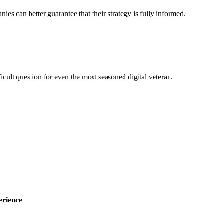
nies can better guarantee that their strategy is fully informed.
ficult question for even the most seasoned digital veteran.
erience