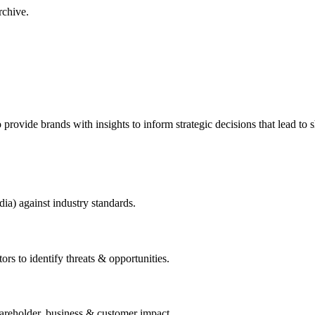
rchive.
to provide brands with insights to inform strategic decisions that lead to
dia) against industry standards.
ors to identify threats & opportunities.
hareholder, business & customer impact.