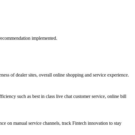
if recommendation implemented.
ess of dealer sites, overall online shopping and service experience.
iciency such as best in class live chat customer service, online bill
ance on manual service channels, track Fintech innovation to stay