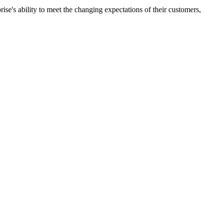
ise's ability to meet the changing expectations of their customers,