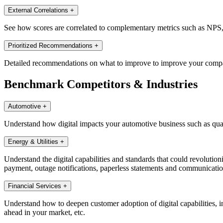
External Correlations
+
See how scores are correlated to complementary metrics such as NPS, di
Prioritized Recommendations
+
Detailed recommendations on what to improve to improve your companie
Benchmark Competitors & Industries
Automotive
+
Understand how digital impacts your automotive business such as quali
Energy & Utilities
+
Understand the digital capabilities and standards that could revolutioni
payment, outage notifications, paperless statements and communications,
Financial Services
+
Understand how to deepen customer adoption of digital capabilities, in
ahead in your market, etc.