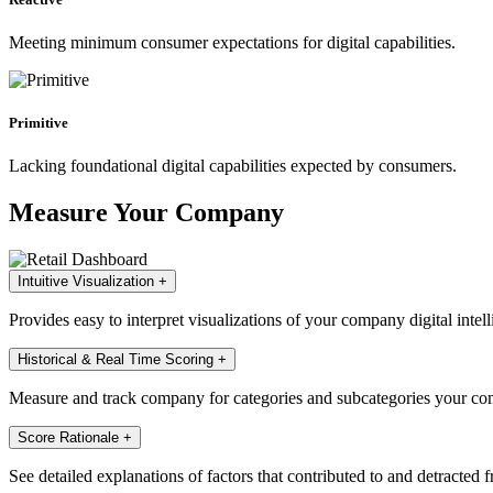
Meeting minimum consumer expectations for digital capabilities.
Primitive
Lacking foundational digital capabilities expected by consumers.
Measure Your Company
Intuitive Visualization
+
Provides easy to interpret visualizations of your company digital intell
Historical & Real Time Scoring
+
Measure and track company for categories and subcategories your com
Score Rationale
+
See detailed explanations of factors that contributed to and detracted 