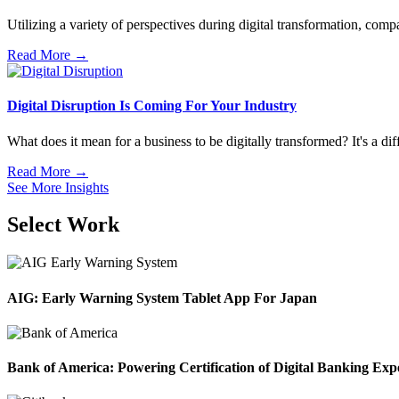
Utilizing a variety of perspectives during digital transformation, compa
Read More →
Digital Disruption Is Coming For Your Industry
What does it mean for a business to be digitally transformed? It's a dif
Read More →
See More Insights
Select Work
AIG: Early Warning System Tablet App For Japan
Bank of America: Powering Certification of Digital Banking Exp