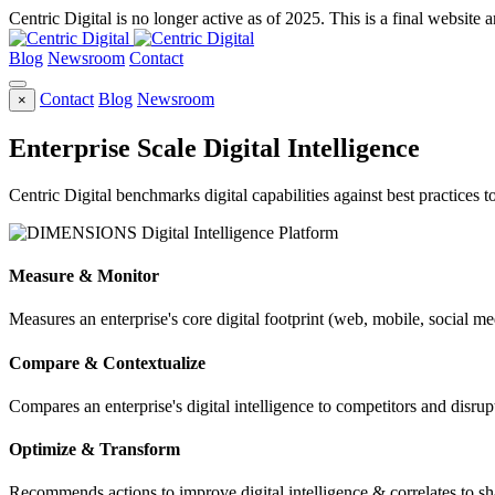
Centric Digital is no longer active as of 2025. This is a final website a
Blog
Newsroom
Contact
Contact
Blog
Newsroom
×
Enterprise Scale Digital Intelligence
Centric Digital benchmarks digital capabilities against best practices 
Measure & Monitor
Measures an enterprise's core digital footprint (web, mobile, social me
Compare & Contextualize
Compares an enterprise's digital intelligence to competitors and disrupt
Optimize & Transform
Recommends actions to improve digital intelligence & correlates to s