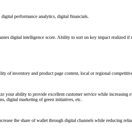
gital performance analytics, digital financials.
s digital intelligence score. Ability to sort on key impact realized 
ty of inventory and product page content, local or regional competitiven
ze your ability to provide excellent customer service while increasing eff
 digital marketing of green initiatives, etc.
crease the share of wallet through digital channels while reducing reli