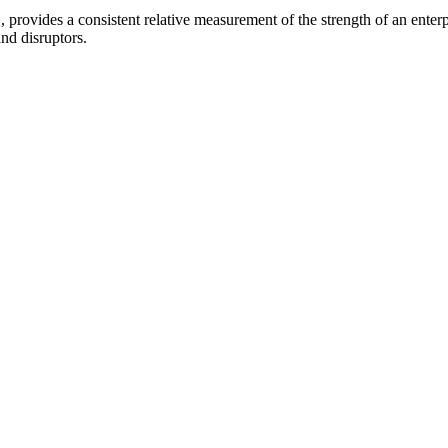
provides a consistent relative measurement of the strength of an enterpr
and disruptors.