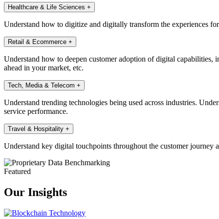
Healthcare & Life Sciences
+
Understand how to digitize and digitally transform the experiences fo
Retail & Ecommerce
+
Understand how to deepen customer adoption of digital capabilities, in
ahead in your market, etc.
Tech, Media & Telecom
+
Understand trending technologies being used across industries. Under
service performance.
Travel & Hospitality
+
Understand key digital touchpoints throughout the customer journey a
Featured
Our Insights