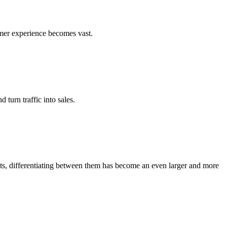
umer experience becomes vast.
turn traffic into sales.
ots, differentiating between them has become an even larger and more