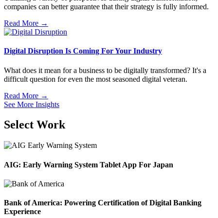
companies can better guarantee that their strategy is fully informed.
Read More →
Digital Disruption Is Coming For Your Industry
What does it mean for a business to be digitally transformed? It's a
difficult question for even the most seasoned digital veteran.
Read More →
See More Insights
Select Work
AIG: Early Warning System Tablet App For Japan
Bank of America: Powering Certification of Digital Banking
Experience