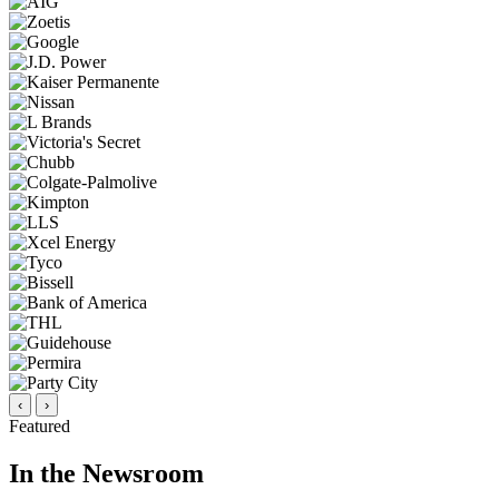
‹
›
Featured
In the Newsroom