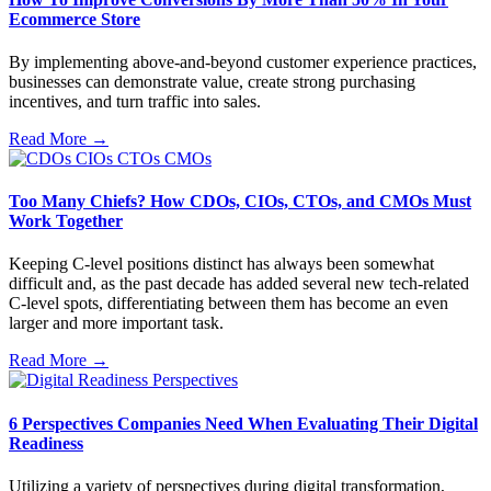
Ecommerce Store
By implementing above-and-beyond customer experience practices,
businesses can demonstrate value, create strong purchasing
incentives, and turn traffic into sales.
Read More →
Too Many Chiefs? How CDOs, CIOs, CTOs, and CMOs Must
Work Together
Keeping C-level positions distinct has always been somewhat
difficult and, as the past decade has added several new tech-related
C-level spots, differentiating between them has become an even
larger and more important task.
Read More →
6 Perspectives Companies Need When Evaluating Their Digital
Readiness
Utilizing a variety of perspectives during digital transformation,