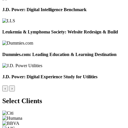
J.D. Power: Digital Intelligence Benchmark
Leukemia & Lymphoma Society: Website Redesign & Build
Dummies.com: Leading Education & Learning Destination
J.D. Power: Digital Experience Study for Utilities
‹
›
Select Clients