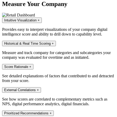
Measure Your Company
Intuitive Visualization
+
Provides easy to interpret visualizations of your company digital
intelligence score and ability to drill down to capability level.
Historical & Real Time Scoring
+
Measure and track company for categories and subcategories your
company was evaluated for overtime and as initiated.
Score Rationale
+
See detailed explanations of factors that contributed to and detracted
from your score.
External Correlations
+
See how scores are correlated to complementary metrics such as
NPS, digital performance analytics, digital financials.
Prioritized Recommendations
+