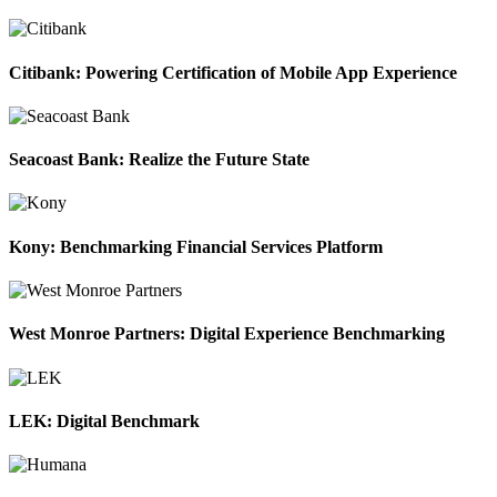
Citibank: Powering Certification of Mobile App Experience
Seacoast Bank: Realize the Future State
Kony: Benchmarking Financial Services Platform
West Monroe Partners: Digital Experience Benchmarking
LEK: Digital Benchmark