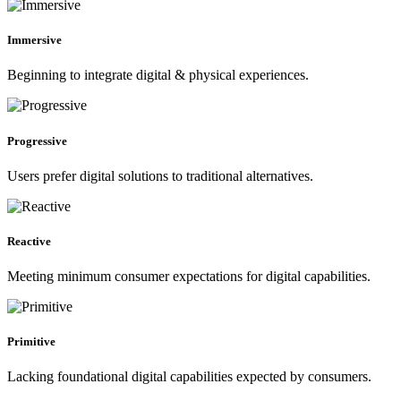
Immersive
Beginning to integrate digital & physical experiences.
Progressive
Users prefer digital solutions to traditional alternatives.
Reactive
Meeting minimum consumer expectations for digital capabilities.
Primitive
Lacking foundational digital capabilities expected by consumers.