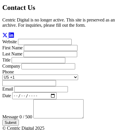
Contact Us
Centric Digital is no longer active. This site is preserved as an
archive. For inquiries, please fill out the form.
Website
First Name
Last Name
Title
Company
Phone
Email
Date
Message
0 / 500
Submit
© Centric Digital 2025