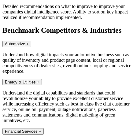
Detailed recommendations on what to improve to improve your
companies digital intelligence score. Ability to sort on key impact
realized if recommendation implemented.
Benchmark Competitors & Industries
Automotive
+
Understand how digital impacts your automotive business such as
quality of inventory and product page content, local or regional
competitiveness of dealer sites, overall online shopping and service
experience.
Energy & Utilities
+
Understand the digital capabilities and standards that could
revolutionize your ability to provide excellent customer service
while increasing efficiency such as best in class live chat customer
service, online bill payment, outage notifications, paperless
statements and communications, digital marketing of green
initiatives, etc.
Financial Services
+