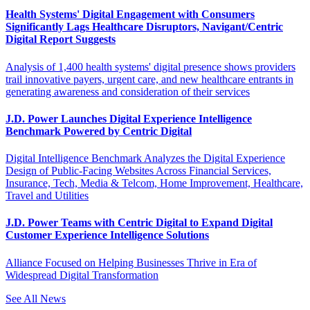
Health Systems' Digital Engagement with Consumers
Significantly Lags Healthcare Disruptors, Navigant/Centric
Digital Report Suggests
Analysis of 1,400 health systems' digital presence shows providers
trail innovative payers, urgent care, and new healthcare entrants in
generating awareness and consideration of their services
J.D. Power Launches Digital Experience Intelligence
Benchmark Powered by Centric Digital
Digital Intelligence Benchmark Analyzes the Digital Experience
Design of Public-Facing Websites Across Financial Services,
Insurance, Tech, Media & Telcom, Home Improvement, Healthcare,
Travel and Utilities
J.D. Power Teams with Centric Digital to Expand Digital
Customer Experience Intelligence Solutions
Alliance Focused on Helping Businesses Thrive in Era of
Widespread Digital Transformation
See All News