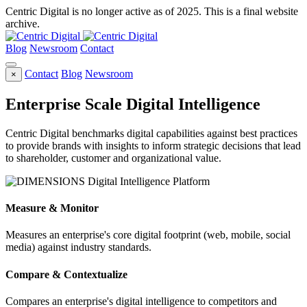
Centric Digital is no longer active as of 2025. This is a final website
archive.
Blog
Newsroom
Contact
Contact
Blog
Newsroom
×
Enterprise Scale Digital Intelligence
Centric Digital benchmarks digital capabilities against best practices
to provide brands with insights to inform strategic decisions that lead
to shareholder, customer and organizational value.
Measure & Monitor
Measures an enterprise's core digital footprint (web, mobile, social
media) against industry standards.
Compare & Contextualize
Compares an enterprise's digital intelligence to competitors and