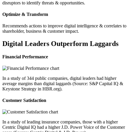
disruptors to identify threats & opportunities.
Optimize & Transform
Recommends actions to improve digital intelligence & correlates to
shareholder, business & customer impact.
Digital Leaders Outperform Laggards
Financial Performance
In a study of 344 public companies, digital leaders had higher
average margins than digital laggards (Source: S&P Capital IQ &
Keystone Strategy in HBR.org).
Customer Satisfaction
In a study of leading insurance companies, those with a higher
Centric Digital IQ had a higher J.D. Power Voice of the Customer