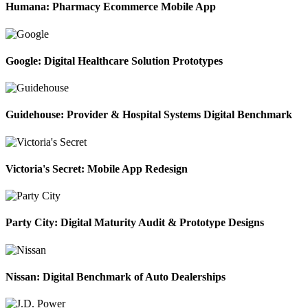
Humana: Pharmacy Ecommerce Mobile App
Google: Digital Healthcare Solution Prototypes
Guidehouse: Provider & Hospital Systems Digital Benchmark
Victoria's Secret: Mobile App Redesign
Party City: Digital Maturity Audit & Prototype Designs
Nissan: Digital Benchmark of Auto Dealerships