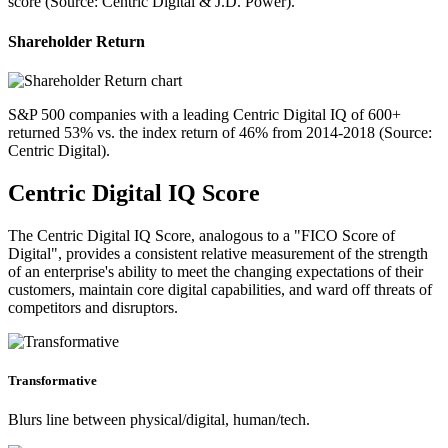
score (Source: Centric Digital & J.D. Power).
Shareholder Return
S&P 500 companies with a leading Centric Digital IQ of 600+
returned 53% vs. the index return of 46% from 2014-2018 (Source:
Centric Digital).
Centric Digital IQ Score
The Centric Digital IQ Score, analogous to a "FICO Score of
Digital", provides a consistent relative measurement of the strength
of an enterprise's ability to meet the changing expectations of their
customers, maintain core digital capabilities, and ward off threats of
competitors and disruptors.
Transformative
Blurs line between physical/digital, human/tech.