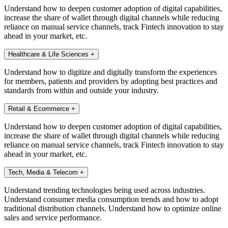
Understand how to deepen customer adoption of digital capabilities,
increase the share of wallet through digital channels while reducing
reliance on manual service channels, track Fintech innovation to stay
ahead in your market, etc.
Healthcare & Life Sciences
+
Understand how to digitize and digitally transform the experiences
for members, patients and providers by adopting best practices and
standards from within and outside your industry.
Retail & Ecommerce
+
Understand how to deepen customer adoption of digital capabilities,
increase the share of wallet through digital channels while reducing
reliance on manual service channels, track Fintech innovation to stay
ahead in your market, etc.
Tech, Media & Telecom
+
Understand trending technologies being used across industries.
Understand consumer media consumption trends and how to adopt
traditional distribution channels. Understand how to optimize online
sales and service performance.