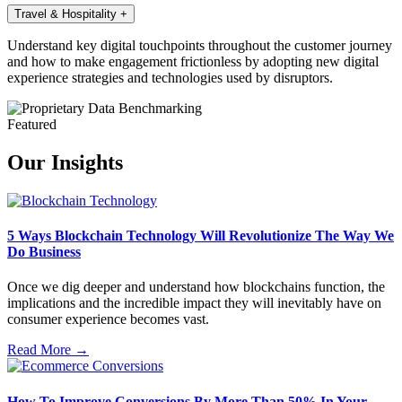
Travel & Hospitality
+
Understand key digital touchpoints throughout the customer journey
and how to make engagement frictionless by adopting new digital
experience strategies and technologies used by disruptors.
Featured
Our Insights
5 Ways Blockchain Technology Will Revolutionize The Way We
Do Business
Once we dig deeper and understand how blockchains function, the
implications and the incredible impact they will inevitably have on
consumer experience becomes vast.
Read More →
How To Improve Conversions By More Than 50% In Your