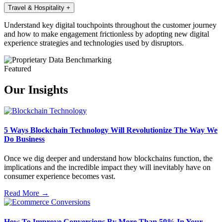
Travel & Hospitality
+
Understand key digital touchpoints throughout the customer journey
and how to make engagement frictionless by adopting new digital
experience strategies and technologies used by disruptors.
Featured
Our Insights
5 Ways Blockchain Technology Will Revolutionize The Way We
Do Business
Once we dig deeper and understand how blockchains function, the
implications and the incredible impact they will inevitably have on
consumer experience becomes vast.
Read More →
How To Improve Conversions By More Than 50% In Your