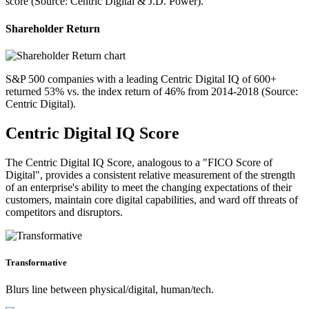
score (Source: Centric Digital & J.D. Power).
Shareholder Return
S&P 500 companies with a leading Centric Digital IQ of 600+
returned 53% vs. the index return of 46% from 2014-2018 (Source:
Centric Digital).
Centric Digital IQ Score
The Centric Digital IQ Score, analogous to a "FICO Score of
Digital", provides a consistent relative measurement of the strength
of an enterprise's ability to meet the changing expectations of their
customers, maintain core digital capabilities, and ward off threats of
competitors and disruptors.
Transformative
Blurs line between physical/digital, human/tech.