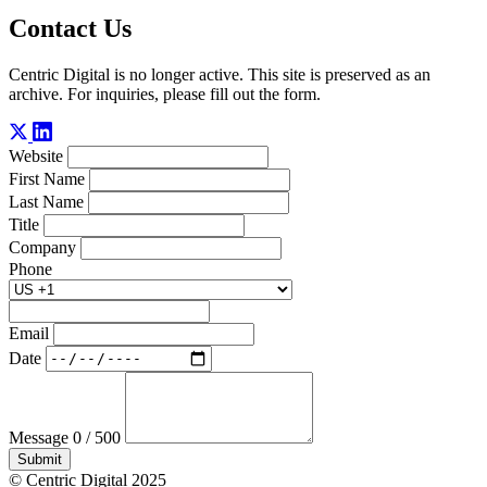
Contact Us
Centric Digital is no longer active. This site is preserved as an
archive. For inquiries, please fill out the form.
Website
First Name
Last Name
Title
Company
Phone
Email
Date
Message
0 / 500
Submit
© Centric Digital 2025