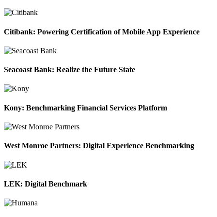
Citibank: Powering Certification of Mobile App Experience
Seacoast Bank: Realize the Future State
Kony: Benchmarking Financial Services Platform
West Monroe Partners: Digital Experience Benchmarking
LEK: Digital Benchmark