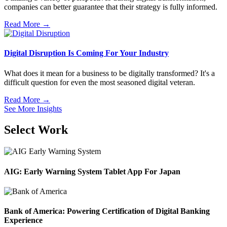
companies can better guarantee that their strategy is fully informed.
Read More →
Digital Disruption Is Coming For Your Industry
What does it mean for a business to be digitally transformed? It's a
difficult question for even the most seasoned digital veteran.
Read More →
See More Insights
Select Work
AIG: Early Warning System Tablet App For Japan
Bank of America: Powering Certification of Digital Banking
Experience