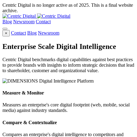
Centric Digital is no longer active as of 2025. This is a final website
archive.
Blog
Newsroom
Contact
Contact
Blog
Newsroom
×
Enterprise Scale Digital Intelligence
Centric Digital benchmarks digital capabilities against best practices
to provide brands with insights to inform strategic decisions that lead
to shareholder, customer and organizational value.
Measure & Monitor
Measures an enterprise's core digital footprint (web, mobile, social
media) against industry standards.
Compare & Contextualize
Compares an enterprise's digital intelligence to competitors and