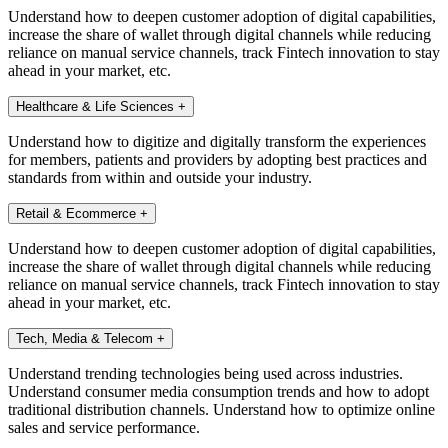
Understand how to deepen customer adoption of digital capabilities,
increase the share of wallet through digital channels while reducing
reliance on manual service channels, track Fintech innovation to stay
ahead in your market, etc.
Healthcare & Life Sciences
+
Understand how to digitize and digitally transform the experiences
for members, patients and providers by adopting best practices and
standards from within and outside your industry.
Retail & Ecommerce
+
Understand how to deepen customer adoption of digital capabilities,
increase the share of wallet through digital channels while reducing
reliance on manual service channels, track Fintech innovation to stay
ahead in your market, etc.
Tech, Media & Telecom
+
Understand trending technologies being used across industries.
Understand consumer media consumption trends and how to adopt
traditional distribution channels. Understand how to optimize online
sales and service performance.