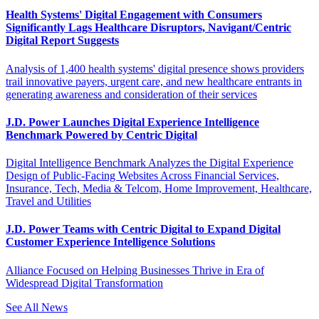
Health Systems' Digital Engagement with Consumers
Significantly Lags Healthcare Disruptors, Navigant/Centric
Digital Report Suggests
Analysis of 1,400 health systems' digital presence shows providers
trail innovative payers, urgent care, and new healthcare entrants in
generating awareness and consideration of their services
J.D. Power Launches Digital Experience Intelligence
Benchmark Powered by Centric Digital
Digital Intelligence Benchmark Analyzes the Digital Experience
Design of Public-Facing Websites Across Financial Services,
Insurance, Tech, Media & Telcom, Home Improvement, Healthcare,
Travel and Utilities
J.D. Power Teams with Centric Digital to Expand Digital
Customer Experience Intelligence Solutions
Alliance Focused on Helping Businesses Thrive in Era of
Widespread Digital Transformation
See All News