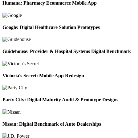
Humana: Pharmacy Ecommerce Mobile App
Google: Digital Healthcare Solution Prototypes
Guidehouse: Provider & Hospital Systems Digital Benchmark
Victoria's Secret: Mobile App Redesign
Party City: Digital Maturity Audit & Prototype Designs
Nissan: Digital Benchmark of Auto Dealerships