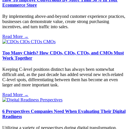
Ecommerce Store
By implementing above-and-beyond customer experience practices,
businesses can demonstrate value, create strong purchasing
incentives, and turn traffic into sales.
Read More →
Too Many Chiefs? How CDOs, CIOs, CTOs, and CMOs Must
Work Together
Keeping C-level positions distinct has always been somewhat
difficult and, as the past decade has added several new tech-related
C-level spots, differentiating between them has become an even
larger and more important task.
Read More →
6 Perspectives Companies Need When Evaluating Their Digital
Readiness
Utilizing a variety of perspectives during digital transformation,