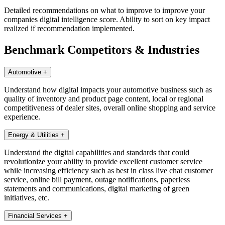
Detailed recommendations on what to improve to improve your
companies digital intelligence score. Ability to sort on key impact
realized if recommendation implemented.
Benchmark Competitors & Industries
Automotive
+
Understand how digital impacts your automotive business such as
quality of inventory and product page content, local or regional
competitiveness of dealer sites, overall online shopping and service
experience.
Energy & Utilities
+
Understand the digital capabilities and standards that could
revolutionize your ability to provide excellent customer service
while increasing efficiency such as best in class live chat customer
service, online bill payment, outage notifications, paperless
statements and communications, digital marketing of green
initiatives, etc.
Financial Services
+