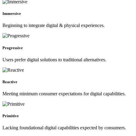
Immersive
Beginning to integrate digital & physical experiences.
Progressive
Users prefer digital solutions to traditional alternatives.
Reactive
Meeting minimum consumer expectations for digital capabilities.
Primitive
Lacking foundational digital capabilities expected by consumers.