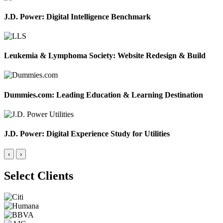
J.D. Power: Digital Intelligence Benchmark
Leukemia & Lymphoma Society: Website Redesign & Build
Dummies.com: Leading Education & Learning Destination
J.D. Power: Digital Experience Study for Utilities
‹
›
Select Clients