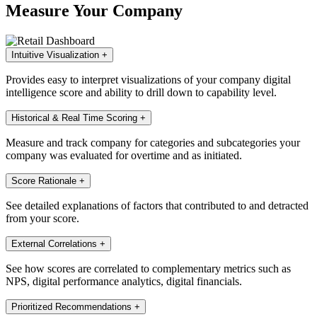
Measure Your Company
Intuitive Visualization
+
Provides easy to interpret visualizations of your company digital
intelligence score and ability to drill down to capability level.
Historical & Real Time Scoring
+
Measure and track company for categories and subcategories your
company was evaluated for overtime and as initiated.
Score Rationale
+
See detailed explanations of factors that contributed to and detracted
from your score.
External Correlations
+
See how scores are correlated to complementary metrics such as
NPS, digital performance analytics, digital financials.
Prioritized Recommendations
+