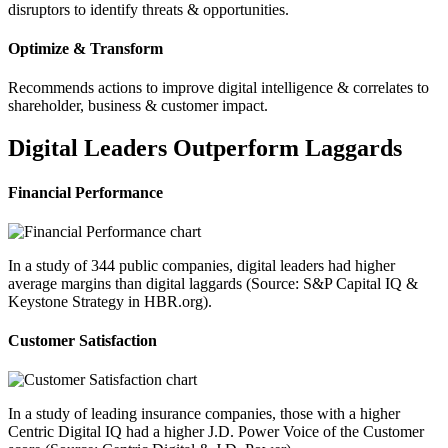
disruptors to identify threats & opportunities.
Optimize & Transform
Recommends actions to improve digital intelligence & correlates to
shareholder, business & customer impact.
Digital Leaders Outperform Laggards
Financial Performance
In a study of 344 public companies, digital leaders had higher
average margins than digital laggards (Source: S&P Capital IQ &
Keystone Strategy in HBR.org).
Customer Satisfaction
In a study of leading insurance companies, those with a higher
Centric Digital IQ had a higher J.D. Power Voice of the Customer