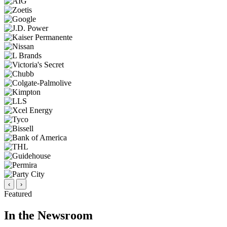
‹
›
Featured
In the Newsroom