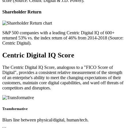
score (Source: Centric Digital & J.D. Power).
Shareholder Return
S&P 500 companies with a leading Centric Digital IQ of 600+
returned 53% vs. the index return of 46% from 2014-2018 (Source:
Centric Digital).
Centric Digital IQ Score
The Centric Digital IQ Score, analogous to a "FICO Score of
Digital", provides a consistent relative measurement of the strength
of an enterprise's ability to meet the changing expectations of their
customers, maintain core digital capabilities, and ward off threats of
competitors and disruptors.
Transformative
Blurs line between physical/digital, human/tech.