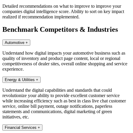
Detailed recommendations on what to improve to improve your
companies digital intelligence score. Ability to sort on key impact
realized if recommendation implemented.
Benchmark Competitors & Industries
Automotive
+
Understand how digital impacts your automotive business such as
quality of inventory and product page content, local or regional
competitiveness of dealer sites, overall online shopping and service
experience.
Energy & Utilities
+
Understand the digital capabilities and standards that could
revolutionize your ability to provide excellent customer service
while increasing efficiency such as best in class live chat customer
service, online bill payment, outage notifications, paperless
statements and communications, digital marketing of green
initiatives, etc.
Financial Services
+