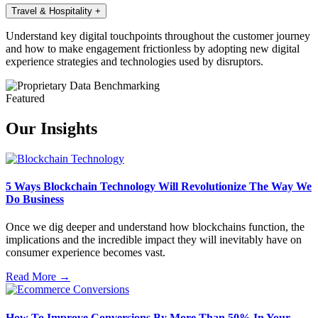
Travel & Hospitality
+
Understand key digital touchpoints throughout the customer journey
and how to make engagement frictionless by adopting new digital
experience strategies and technologies used by disruptors.
Featured
Our Insights
5 Ways Blockchain Technology Will Revolutionize The Way We
Do Business
Once we dig deeper and understand how blockchains function, the
implications and the incredible impact they will inevitably have on
consumer experience becomes vast.
Read More →
How To Improve Conversions By More Than 50% In Your