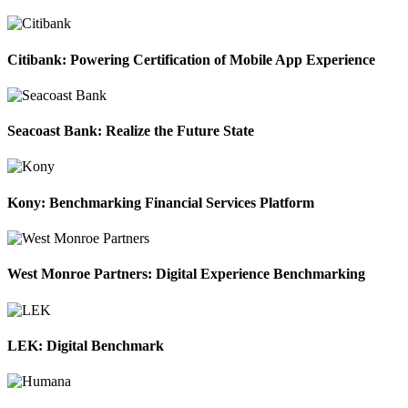
Citibank: Powering Certification of Mobile App Experience
Seacoast Bank: Realize the Future State
Kony: Benchmarking Financial Services Platform
West Monroe Partners: Digital Experience Benchmarking
LEK: Digital Benchmark