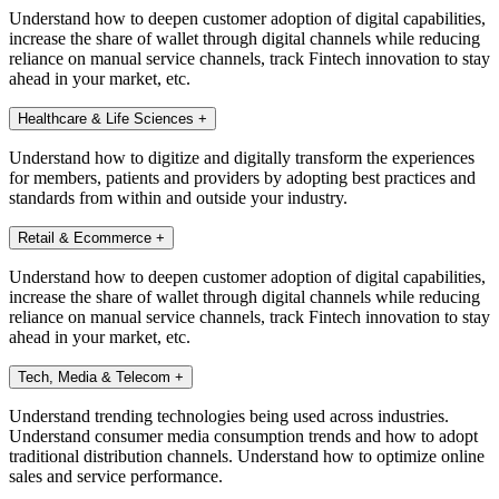
Understand how to deepen customer adoption of digital capabilities,
increase the share of wallet through digital channels while reducing
reliance on manual service channels, track Fintech innovation to stay
ahead in your market, etc.
Healthcare & Life Sciences
+
Understand how to digitize and digitally transform the experiences
for members, patients and providers by adopting best practices and
standards from within and outside your industry.
Retail & Ecommerce
+
Understand how to deepen customer adoption of digital capabilities,
increase the share of wallet through digital channels while reducing
reliance on manual service channels, track Fintech innovation to stay
ahead in your market, etc.
Tech, Media & Telecom
+
Understand trending technologies being used across industries.
Understand consumer media consumption trends and how to adopt
traditional distribution channels. Understand how to optimize online
sales and service performance.