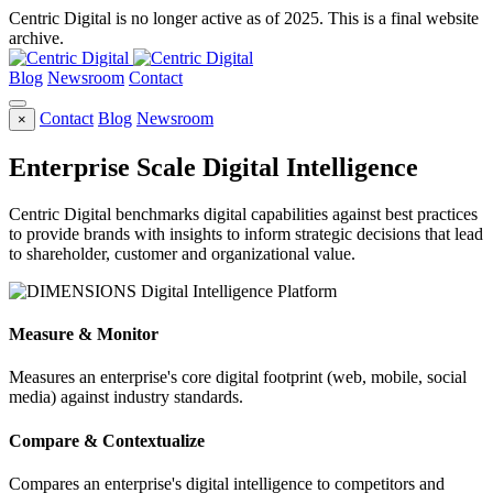
Centric Digital is no longer active as of 2025. This is a final website
archive.
Blog
Newsroom
Contact
Contact
Blog
Newsroom
×
Enterprise Scale Digital Intelligence
Centric Digital benchmarks digital capabilities against best practices
to provide brands with insights to inform strategic decisions that lead
to shareholder, customer and organizational value.
Measure & Monitor
Measures an enterprise's core digital footprint (web, mobile, social
media) against industry standards.
Compare & Contextualize
Compares an enterprise's digital intelligence to competitors and