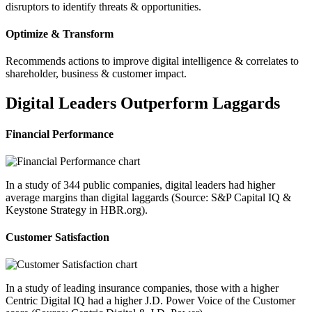
disruptors to identify threats & opportunities.
Optimize & Transform
Recommends actions to improve digital intelligence & correlates to
shareholder, business & customer impact.
Digital Leaders Outperform Laggards
Financial Performance
In a study of 344 public companies, digital leaders had higher
average margins than digital laggards (Source: S&P Capital IQ &
Keystone Strategy in HBR.org).
Customer Satisfaction
In a study of leading insurance companies, those with a higher
Centric Digital IQ had a higher J.D. Power Voice of the Customer