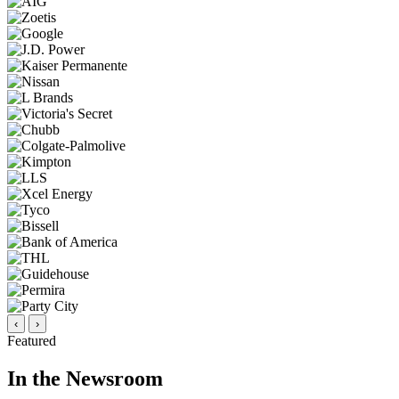
‹
›
Featured
In the Newsroom