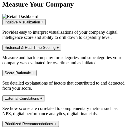
Measure Your Company
Intuitive Visualization
+
Provides easy to interpret visualizations of your company digital
intelligence score and ability to drill down to capability level.
Historical & Real Time Scoring
+
Measure and track company for categories and subcategories your
company was evaluated for overtime and as initiated.
Score Rationale
+
See detailed explanations of factors that contributed to and detracted
from your score.
External Correlations
+
See how scores are correlated to complementary metrics such as
NPS, digital performance analytics, digital financials.
Prioritized Recommendations
+