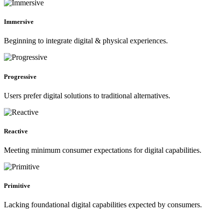
Immersive
Beginning to integrate digital & physical experiences.
Progressive
Users prefer digital solutions to traditional alternatives.
Reactive
Meeting minimum consumer expectations for digital capabilities.
Primitive
Lacking foundational digital capabilities expected by consumers.