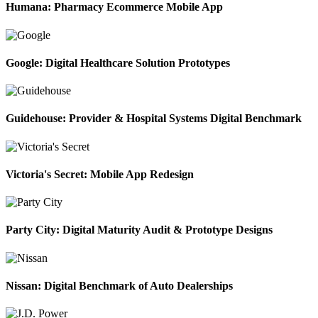
Humana: Pharmacy Ecommerce Mobile App
Google: Digital Healthcare Solution Prototypes
Guidehouse: Provider & Hospital Systems Digital Benchmark
Victoria's Secret: Mobile App Redesign
Party City: Digital Maturity Audit & Prototype Designs
Nissan: Digital Benchmark of Auto Dealerships