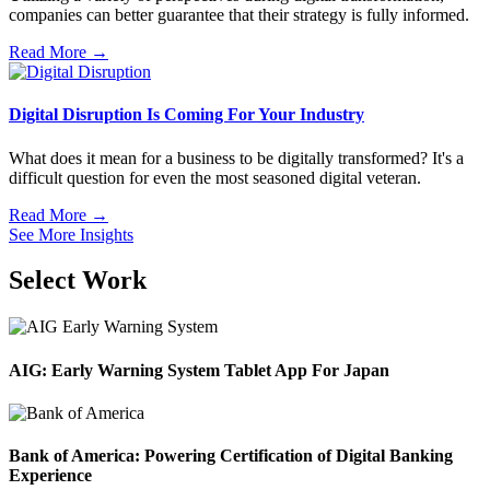
companies can better guarantee that their strategy is fully informed.
Read More →
Digital Disruption Is Coming For Your Industry
What does it mean for a business to be digitally transformed? It's a
difficult question for even the most seasoned digital veteran.
Read More →
See More Insights
Select Work
AIG: Early Warning System Tablet App For Japan
Bank of America: Powering Certification of Digital Banking
Experience