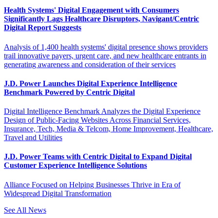
Health Systems' Digital Engagement with Consumers
Significantly Lags Healthcare Disruptors, Navigant/Centric
Digital Report Suggests
Analysis of 1,400 health systems' digital presence shows providers
trail innovative payers, urgent care, and new healthcare entrants in
generating awareness and consideration of their services
J.D. Power Launches Digital Experience Intelligence
Benchmark Powered by Centric Digital
Digital Intelligence Benchmark Analyzes the Digital Experience
Design of Public-Facing Websites Across Financial Services,
Insurance, Tech, Media & Telcom, Home Improvement, Healthcare,
Travel and Utilities
J.D. Power Teams with Centric Digital to Expand Digital
Customer Experience Intelligence Solutions
Alliance Focused on Helping Businesses Thrive in Era of
Widespread Digital Transformation
See All News