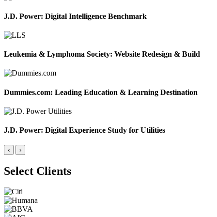
J.D. Power: Digital Intelligence Benchmark
Leukemia & Lymphoma Society: Website Redesign & Build
Dummies.com: Leading Education & Learning Destination
J.D. Power: Digital Experience Study for Utilities
‹
›
Select Clients