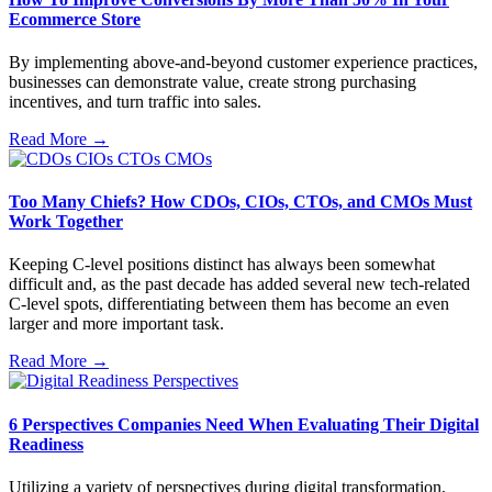
Ecommerce Store
By implementing above-and-beyond customer experience practices,
businesses can demonstrate value, create strong purchasing
incentives, and turn traffic into sales.
Read More →
Too Many Chiefs? How CDOs, CIOs, CTOs, and CMOs Must
Work Together
Keeping C-level positions distinct has always been somewhat
difficult and, as the past decade has added several new tech-related
C-level spots, differentiating between them has become an even
larger and more important task.
Read More →
6 Perspectives Companies Need When Evaluating Their Digital
Readiness
Utilizing a variety of perspectives during digital transformation,