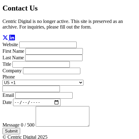
Contact Us
Centric Digital is no longer active. This site is preserved as an
archive. For inquiries, please fill out the form.
Website
First Name
Last Name
Title
Company
Phone
Email
Date
Message
0 / 500
Submit
© Centric Digital 2025