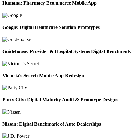
Humana: Pharmacy Ecommerce Mobile App
Google: Digital Healthcare Solution Prototypes
Guidehouse: Provider & Hospital Systems Digital Benchmark
Victoria's Secret: Mobile App Redesign
Party City: Digital Maturity Audit & Prototype Designs
Nissan: Digital Benchmark of Auto Dealerships