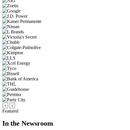
‹
›
Featured
In the Newsroom