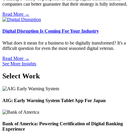
companies can better guarantee that their strategy is fully informed.
Read More →
Digital Disruption Is Coming For Your Industry
What does it mean for a business to be digitally transformed? It's a
difficult question for even the most seasoned digital veteran.
Read More →
See More Insights
Select Work
AIG: Early Warning System Tablet App For Japan
Bank of America: Powering Certification of Digital Banking
Experience