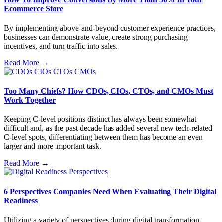
Ecommerce Store
By implementing above-and-beyond customer experience practices,
businesses can demonstrate value, create strong purchasing
incentives, and turn traffic into sales.
Read More →
Too Many Chiefs? How CDOs, CIOs, CTOs, and CMOs Must
Work Together
Keeping C-level positions distinct has always been somewhat
difficult and, as the past decade has added several new tech-related
C-level spots, differentiating between them has become an even
larger and more important task.
Read More →
6 Perspectives Companies Need When Evaluating Their Digital
Readiness
Utilizing a variety of perspectives during digital transformation,