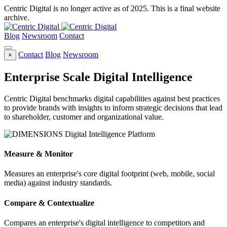
Centric Digital is no longer active as of 2025. This is a final website
archive.
Blog
Newsroom
Contact
Contact
Blog
Newsroom
×
Enterprise Scale Digital Intelligence
Centric Digital benchmarks digital capabilities against best practices
to provide brands with insights to inform strategic decisions that lead
to shareholder, customer and organizational value.
Measure & Monitor
Measures an enterprise's core digital footprint (web, mobile, social
media) against industry standards.
Compare & Contextualize
Compares an enterprise's digital intelligence to competitors and