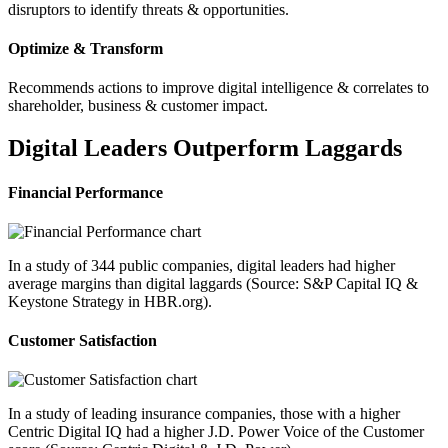
disruptors to identify threats & opportunities.
Optimize & Transform
Recommends actions to improve digital intelligence & correlates to
shareholder, business & customer impact.
Digital Leaders Outperform Laggards
Financial Performance
In a study of 344 public companies, digital leaders had higher
average margins than digital laggards (Source: S&P Capital IQ &
Keystone Strategy in HBR.org).
Customer Satisfaction
In a study of leading insurance companies, those with a higher
Centric Digital IQ had a higher J.D. Power Voice of the Customer