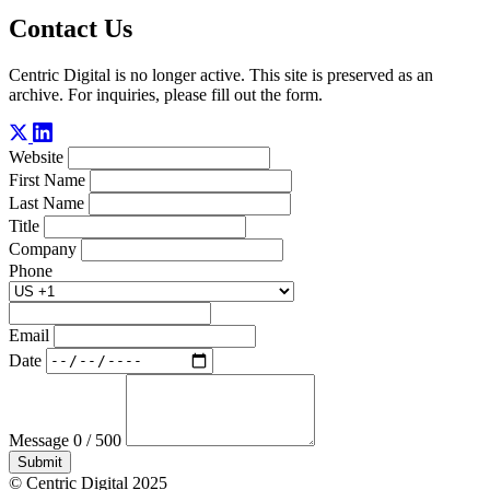
Contact Us
Centric Digital is no longer active. This site is preserved as an
archive. For inquiries, please fill out the form.
Website
First Name
Last Name
Title
Company
Phone
Email
Date
Message
0 / 500
Submit
© Centric Digital 2025