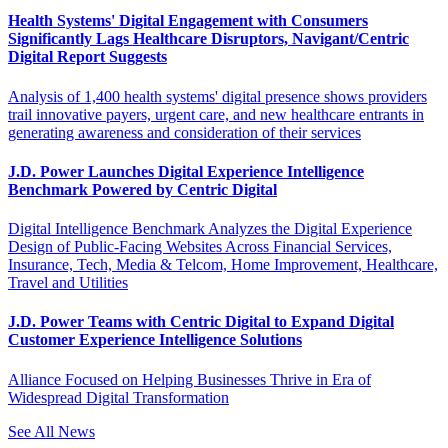
Health Systems' Digital Engagement with Consumers
Significantly Lags Healthcare Disruptors, Navigant/Centric
Digital Report Suggests
Analysis of 1,400 health systems' digital presence shows providers
trail innovative payers, urgent care, and new healthcare entrants in
generating awareness and consideration of their services
J.D. Power Launches Digital Experience Intelligence
Benchmark Powered by Centric Digital
Digital Intelligence Benchmark Analyzes the Digital Experience
Design of Public-Facing Websites Across Financial Services,
Insurance, Tech, Media & Telcom, Home Improvement, Healthcare,
Travel and Utilities
J.D. Power Teams with Centric Digital to Expand Digital
Customer Experience Intelligence Solutions
Alliance Focused on Helping Businesses Thrive in Era of
Widespread Digital Transformation
See All News