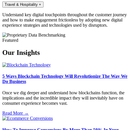
Travel & Hospitality
+
Understand key digital touchpoints throughout the customer journey
and how to make engagement frictionless by adopting new digital
experience strategies and technologies used by disruptors.
Featured
Our Insights
5 Ways Blockchain Technology Will Revolutionize The Way We
Do Business
Once we dig deeper and understand how blockchains function, the
implications and the incredible impact they will inevitably have on
consumer experience becomes vast.
Read More →
How To Improve Conversions By More Than 50% In Your