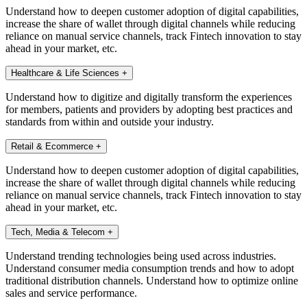
Understand how to deepen customer adoption of digital capabilities,
increase the share of wallet through digital channels while reducing
reliance on manual service channels, track Fintech innovation to stay
ahead in your market, etc.
Healthcare & Life Sciences
+
Understand how to digitize and digitally transform the experiences
for members, patients and providers by adopting best practices and
standards from within and outside your industry.
Retail & Ecommerce
+
Understand how to deepen customer adoption of digital capabilities,
increase the share of wallet through digital channels while reducing
reliance on manual service channels, track Fintech innovation to stay
ahead in your market, etc.
Tech, Media & Telecom
+
Understand trending technologies being used across industries.
Understand consumer media consumption trends and how to adopt
traditional distribution channels. Understand how to optimize online
sales and service performance.