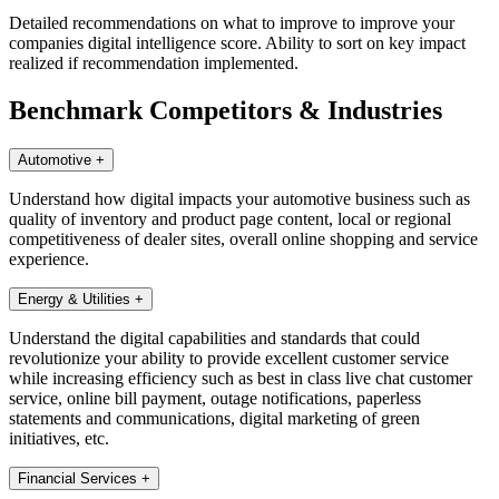
Detailed recommendations on what to improve to improve your
companies digital intelligence score. Ability to sort on key impact
realized if recommendation implemented.
Benchmark Competitors & Industries
Automotive
+
Understand how digital impacts your automotive business such as
quality of inventory and product page content, local or regional
competitiveness of dealer sites, overall online shopping and service
experience.
Energy & Utilities
+
Understand the digital capabilities and standards that could
revolutionize your ability to provide excellent customer service
while increasing efficiency such as best in class live chat customer
service, online bill payment, outage notifications, paperless
statements and communications, digital marketing of green
initiatives, etc.
Financial Services
+