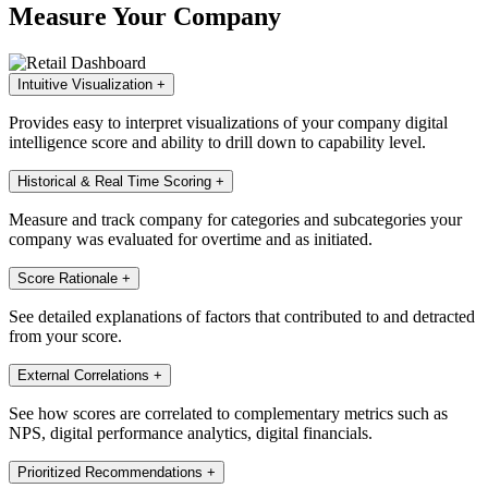
Measure Your Company
Intuitive Visualization
+
Provides easy to interpret visualizations of your company digital
intelligence score and ability to drill down to capability level.
Historical & Real Time Scoring
+
Measure and track company for categories and subcategories your
company was evaluated for overtime and as initiated.
Score Rationale
+
See detailed explanations of factors that contributed to and detracted
from your score.
External Correlations
+
See how scores are correlated to complementary metrics such as
NPS, digital performance analytics, digital financials.
Prioritized Recommendations
+