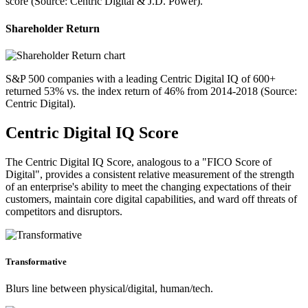
score (Source: Centric Digital & J.D. Power).
Shareholder Return
S&P 500 companies with a leading Centric Digital IQ of 600+
returned 53% vs. the index return of 46% from 2014-2018 (Source:
Centric Digital).
Centric Digital IQ Score
The Centric Digital IQ Score, analogous to a "FICO Score of
Digital", provides a consistent relative measurement of the strength
of an enterprise's ability to meet the changing expectations of their
customers, maintain core digital capabilities, and ward off threats of
competitors and disruptors.
Transformative
Blurs line between physical/digital, human/tech.