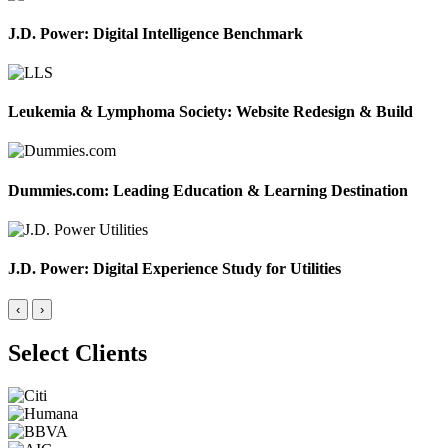
J.D. Power: Digital Intelligence Benchmark
Leukemia & Lymphoma Society: Website Redesign & Build
Dummies.com: Leading Education & Learning Destination
J.D. Power: Digital Experience Study for Utilities
‹
›
Select Clients