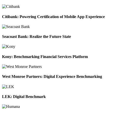
Citibank: Powering Certification of Mobile App Experience
Seacoast Bank: Realize the Future State
Kony: Benchmarking Financial Services Platform
West Monroe Partners: Digital Experience Benchmarking
LEK: Digital Benchmark