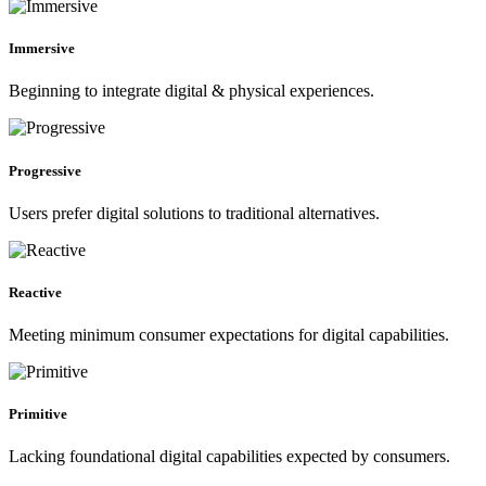
Immersive
Beginning to integrate digital & physical experiences.
Progressive
Users prefer digital solutions to traditional alternatives.
Reactive
Meeting minimum consumer expectations for digital capabilities.
Primitive
Lacking foundational digital capabilities expected by consumers.