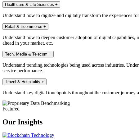
Healthcare & Life Sciences
+
Understand how to digitize and digitally transform the experiences fo
Retail & Ecommerce
+
Understand how to deepen customer adoption of digital capabilities, in
ahead in your market, etc.
Tech, Media & Telecom
+
Understand trending technologies being used across industries. Under
service performance.
Travel & Hospitality
+
Understand key digital touchpoints throughout the customer journey a
Featured
Our Insights