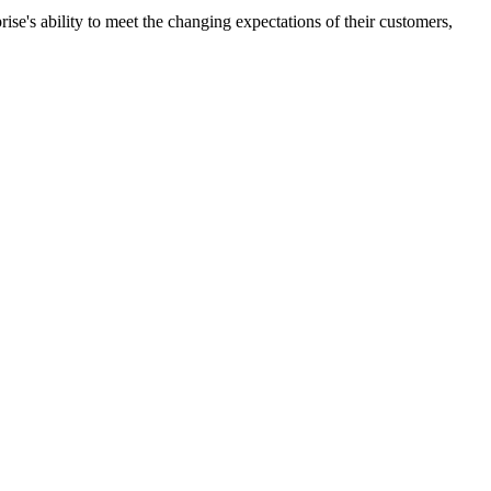
ise's ability to meet the changing expectations of their customers,