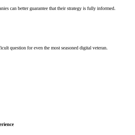
nies can better guarantee that their strategy is fully informed.
ficult question for even the most seasoned digital veteran.
erience