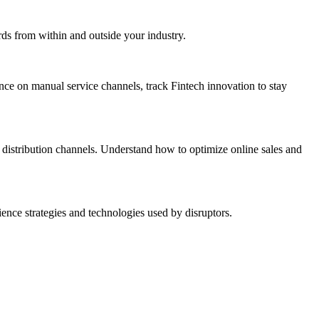
rds from within and outside your industry.
ance on manual service channels, track Fintech innovation to stay
distribution channels. Understand how to optimize online sales and
nce strategies and technologies used by disruptors.