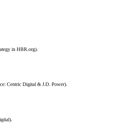
rategy in HBR.org).
ce: Centric Digital & J.D. Power).
ital).