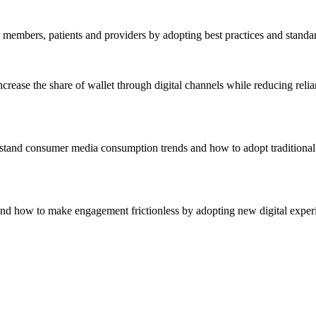
r members, patients and providers by adopting best practices and standa
crease the share of wallet through digital channels while reducing reli
stand consumer media consumption trends and how to adopt traditional 
nd how to make engagement frictionless by adopting new digital experie