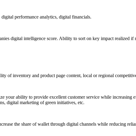
gital performance analytics, digital financials.
s digital intelligence score. Ability to sort on key impact realized 
ty of inventory and product page content, local or regional competitiven
ze your ability to provide excellent customer service while increasing eff
 digital marketing of green initiatives, etc.
crease the share of wallet through digital channels while reducing reli