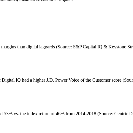
ge margins than digital laggards (Source: S&P Capital IQ & Keystone St
c Digital IQ had a higher J.D. Power Voice of the Customer score (Sour
d 53% vs. the index return of 46% from 2014-2018 (Source: Centric Dig