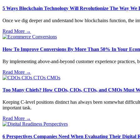
5 Ways Blockchain Technology Will Revolutionize The Way We 
Once we dig deeper and understand how blockchains function, the imp
Read More →
How To Improve Conversions By More Than 50% In Your Ecom
By implementing above-and-beyond customer experience practices, busin
Read More →
Too Many Chiefs? How CDOs, CIOs, CTOs, and CMOs Must W
Keeping C-level positions distinct has always been somewhat difficult
important task.
Read More →
6 Perspectives Companies Need When Evaluating Their Digital 