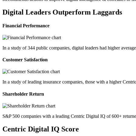
Digital Leaders Outperform Laggards
Financial Performance
In a study of 344 public companies, digital leaders had higher avera
Customer Satisfaction
In a study of leading insurance companies, those with a higher Centri
Shareholder Return
S&P 500 companies with a leading Centric Digital IQ of 600+ returne
Centric Digital IQ Score