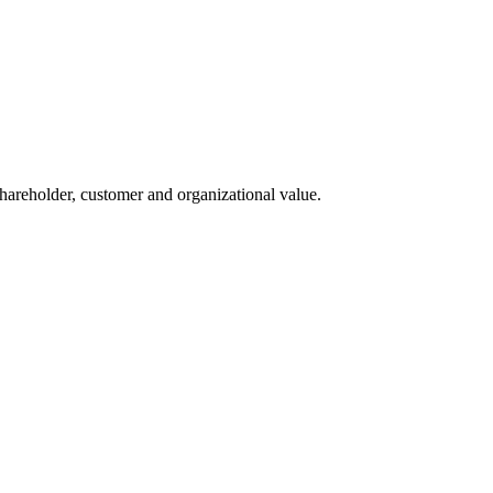
 shareholder, customer and organizational value.