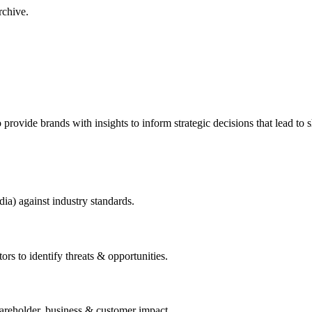
rchive.
to provide brands with insights to inform strategic decisions that lead to
dia) against industry standards.
ors to identify threats & opportunities.
hareholder, business & customer impact.