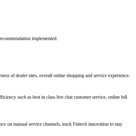
if recommendation implemented.
ess of dealer sites, overall online shopping and service experience.
iciency such as best in class live chat customer service, online bill
ance on manual service channels, track Fintech innovation to stay