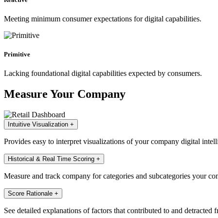
Meeting minimum consumer expectations for digital capabilities.
Primitive
Lacking foundational digital capabilities expected by consumers.
Measure Your Company
Intuitive Visualization
+
Provides easy to interpret visualizations of your company digital intell
Historical & Real Time Scoring
+
Measure and track company for categories and subcategories your com
Score Rationale
+
See detailed explanations of factors that contributed to and detracted 