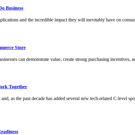
Do Business
lications and the incredible impact they will inevitably have on cons
merce Store
esses can demonstrate value, create strong purchasing incentives, and 
ork Together
 and, as the past decade has added several new tech-related C-level sp
Readiness