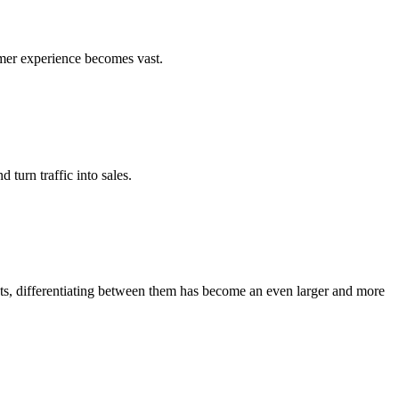
umer experience becomes vast.
turn traffic into sales.
ots, differentiating between them has become an even larger and more