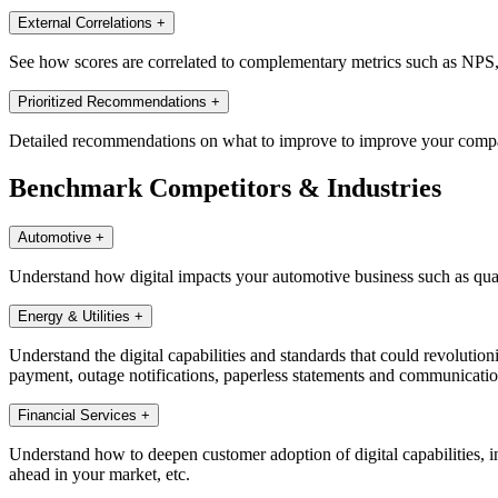
External Correlations
+
See how scores are correlated to complementary metrics such as NPS, di
Prioritized Recommendations
+
Detailed recommendations on what to improve to improve your companie
Benchmark Competitors & Industries
Automotive
+
Understand how digital impacts your automotive business such as quali
Energy & Utilities
+
Understand the digital capabilities and standards that could revolutioni
payment, outage notifications, paperless statements and communications,
Financial Services
+
Understand how to deepen customer adoption of digital capabilities, in
ahead in your market, etc.