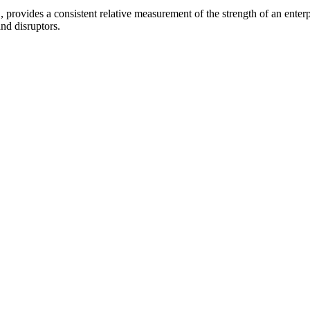
provides a consistent relative measurement of the strength of an enterpr
and disruptors.