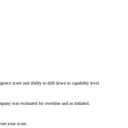
igence score and ability to drill down to capability level.
pany was evaluated for overtime and as initiated.
from your score.