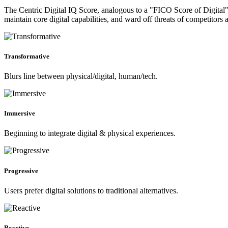
The Centric Digital IQ Score, analogous to a "FICO Score of Digital", 
maintain core digital capabilities, and ward off threats of competitors 
Transformative
Blurs line between physical/digital, human/tech.
Immersive
Beginning to integrate digital & physical experiences.
Progressive
Users prefer digital solutions to traditional alternatives.
Reactive