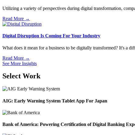
Utilizing a variety of perspectives during digital transformation, compa
Read More →
Digital Disruption Is Coming For Your Industry
What does it mean for a business to be digitally transformed? It's a dif
Read More →
See More Insights
Select Work
AIG: Early Warning System Tablet App For Japan
Bank of America: Powering Certification of Digital Banking Exp