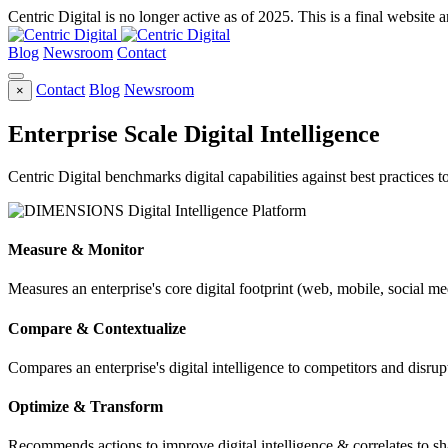
Centric Digital is no longer active as of 2025. This is a final website a
Blog
Newsroom
Contact
Contact
Blog
Newsroom
×
Enterprise Scale Digital Intelligence
Centric Digital benchmarks digital capabilities against best practices 
Measure & Monitor
Measures an enterprise's core digital footprint (web, mobile, social me
Compare & Contextualize
Compares an enterprise's digital intelligence to competitors and disrupt
Optimize & Transform
Recommends actions to improve digital intelligence & correlates to s