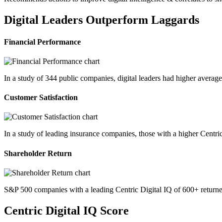
Digital Leaders Outperform Laggards
Financial Performance
In a study of 344 public companies, digital leaders had higher avera
Customer Satisfaction
In a study of leading insurance companies, those with a higher Centri
Shareholder Return
S&P 500 companies with a leading Centric Digital IQ of 600+ returne
Centric Digital IQ Score