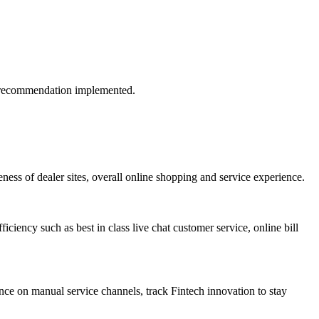
if recommendation implemented.
ess of dealer sites, overall online shopping and service experience.
iciency such as best in class live chat customer service, online bill
ance on manual service channels, track Fintech innovation to stay