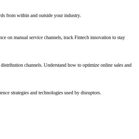
rds from within and outside your industry.
ance on manual service channels, track Fintech innovation to stay
distribution channels. Understand how to optimize online sales and
nce strategies and technologies used by disruptors.