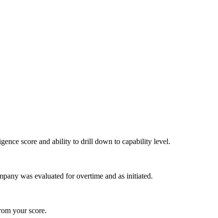
igence score and ability to drill down to capability level.
pany was evaluated for overtime and as initiated.
from your score.