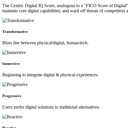
The Centric Digital IQ Score, analogous to a "FICO Score of Digital", 
maintain core digital capabilities, and ward off threats of competitors 
Transformative
Blurs line between physical/digital, human/tech.
Immersive
Beginning to integrate digital & physical experiences.
Progressive
Users prefer digital solutions to traditional alternatives.
Reactive