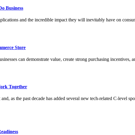
Do Business
lications and the incredible impact they will inevitably have on cons
merce Store
esses can demonstrate value, create strong purchasing incentives, and 
ork Together
 and, as the past decade has added several new tech-related C-level sp
Readiness