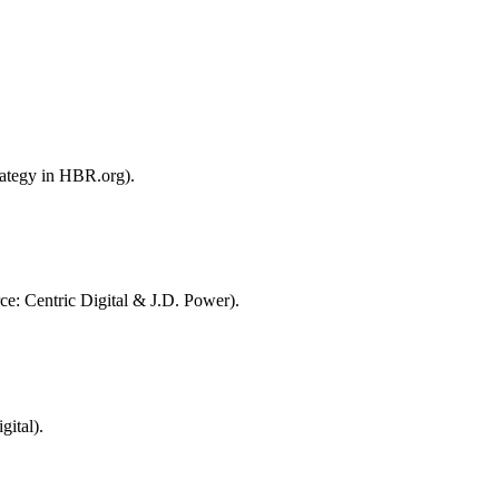
rategy in HBR.org).
ce: Centric Digital & J.D. Power).
ital).