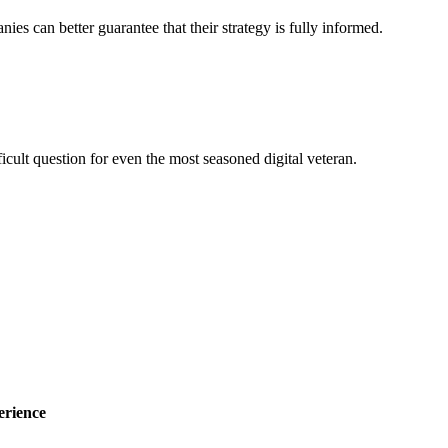
nies can better guarantee that their strategy is fully informed.
ficult question for even the most seasoned digital veteran.
erience