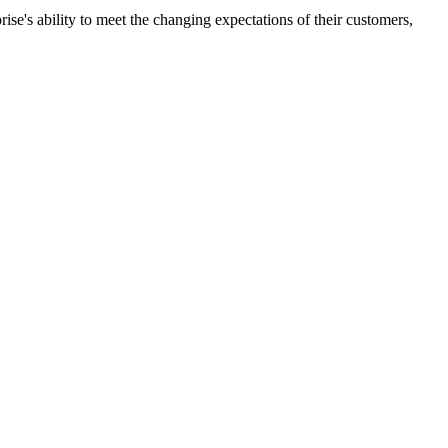
ise's ability to meet the changing expectations of their customers,