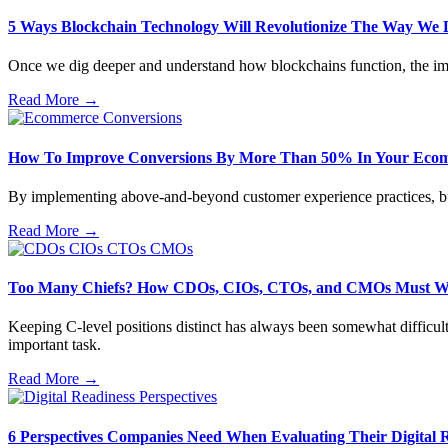
5 Ways Blockchain Technology Will Revolutionize The Way We 
Once we dig deeper and understand how blockchains function, the imp
Read More →
How To Improve Conversions By More Than 50% In Your Ecom
By implementing above-and-beyond customer experience practices, busin
Read More →
Too Many Chiefs? How CDOs, CIOs, CTOs, and CMOs Must W
Keeping C-level positions distinct has always been somewhat difficult
important task.
Read More →
6 Perspectives Companies Need When Evaluating Their Digital 