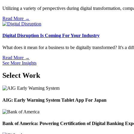
Utilizing a variety of perspectives during digital transformation, compa
Read More →
Digital Disruption Is Coming For Your Industry
What does it mean for a business to be digitally transformed? It's a dif
Read More →
See More Insights
Select Work
AIG: Early Warning System Tablet App For Japan
Bank of America: Powering Certification of Digital Banking Exp