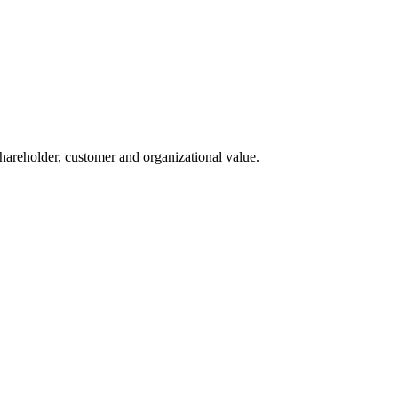
 shareholder, customer and organizational value.