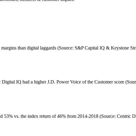
ge margins than digital laggards (Source: S&P Capital IQ & Keystone St
c Digital IQ had a higher J.D. Power Voice of the Customer score (Sour
d 53% vs. the index return of 46% from 2014-2018 (Source: Centric Dig