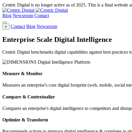
Centric Digital is no longer active as of 2025. This is a final website a
Blog
Newsroom
Contact
Contact
Blog
Newsroom
×
Enterprise Scale Digital Intelligence
Centric Digital benchmarks digital capabilities against best practices 
Measure & Monitor
Measures an enterprise's core digital footprint (web, mobile, social me
Compare & Contextualize
Compares an enterprise's digital intelligence to competitors and disrupt
Optimize & Transform
Recommends actions to improve digital intelligence & correlates to s