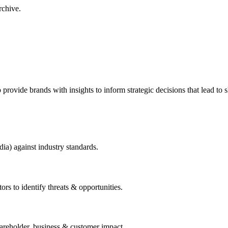
rchive.
to provide brands with insights to inform strategic decisions that lead to
dia) against industry standards.
ors to identify threats & opportunities.
hareholder, business & customer impact.