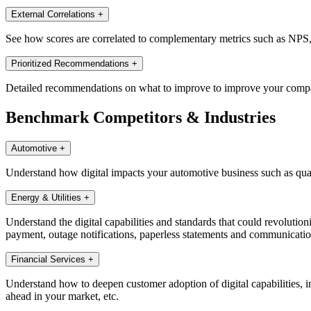
External Correlations
+
See how scores are correlated to complementary metrics such as NPS, di
Prioritized Recommendations
+
Detailed recommendations on what to improve to improve your companie
Benchmark Competitors & Industries
Automotive
+
Understand how digital impacts your automotive business such as quali
Energy & Utilities
+
Understand the digital capabilities and standards that could revolutioni
payment, outage notifications, paperless statements and communications,
Financial Services
+
Understand how to deepen customer adoption of digital capabilities, in
ahead in your market, etc.