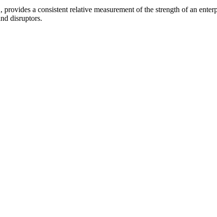
provides a consistent relative measurement of the strength of an enterpr
and disruptors.