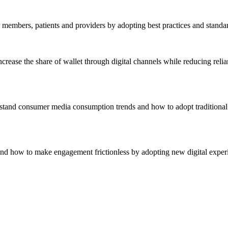
r members, patients and providers by adopting best practices and standa
crease the share of wallet through digital channels while reducing reli
stand consumer media consumption trends and how to adopt traditional 
nd how to make engagement frictionless by adopting new digital experie