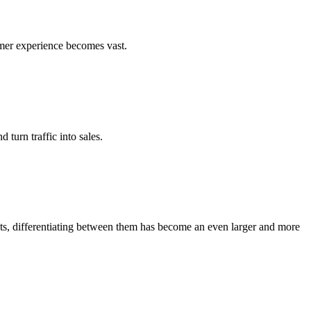
umer experience becomes vast.
turn traffic into sales.
ots, differentiating between them has become an even larger and more