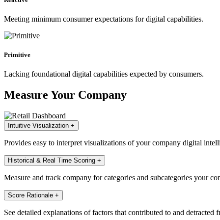
Meeting minimum consumer expectations for digital capabilities.
Primitive
Lacking foundational digital capabilities expected by consumers.
Measure Your Company
Intuitive Visualization
+
Provides easy to interpret visualizations of your company digital intell
Historical & Real Time Scoring
+
Measure and track company for categories and subcategories your com
Score Rationale
+
See detailed explanations of factors that contributed to and detracted 