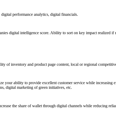
gital performance analytics, digital financials.
s digital intelligence score. Ability to sort on key impact realized 
ty of inventory and product page content, local or regional competitiven
ze your ability to provide excellent customer service while increasing eff
 digital marketing of green initiatives, etc.
crease the share of wallet through digital channels while reducing reli