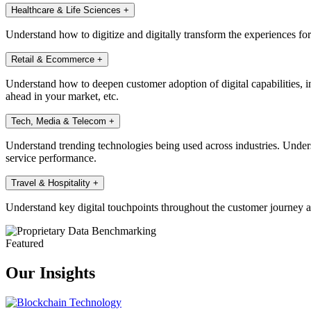
Healthcare & Life Sciences
+
Understand how to digitize and digitally transform the experiences fo
Retail & Ecommerce
+
Understand how to deepen customer adoption of digital capabilities, in
ahead in your market, etc.
Tech, Media & Telecom
+
Understand trending technologies being used across industries. Under
service performance.
Travel & Hospitality
+
Understand key digital touchpoints throughout the customer journey a
Featured
Our Insights