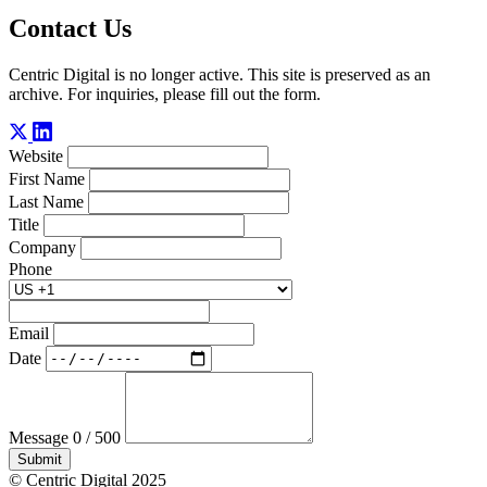
Contact Us
Centric Digital is no longer active. This site is preserved as an
archive. For inquiries, please fill out the form.
Website
First Name
Last Name
Title
Company
Phone
Email
Date
Message
0 / 500
Submit
© Centric Digital 2025