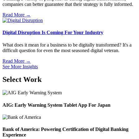
companies can better guarantee that their strategy is fully informed.
Read More →
Digital Disruption Is Coming For Your Industry
What does it mean for a business to be digitally transformed? It's a
difficult question for even the most seasoned digital veteran.
Read More →
See More Insights
Select Work
AIG: Early Warning System Tablet App For Japan
Bank of America: Powering Certification of Digital Banking
Experience