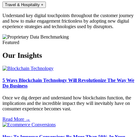
Travel & Hospitality
+
Understand key digital touchpoints throughout the customer journey
and how to make engagement frictionless by adopting new digital
experience strategies and technologies used by disruptors.
Featured
Our Insights
5 Ways Blockchain Technology Will Revolutionize The Way We
Do Business
Once we dig deeper and understand how blockchains function, the
implications and the incredible impact they will inevitably have on
consumer experience becomes vast.
Read More →
How To Improve Conversions By More Than 50% In Your