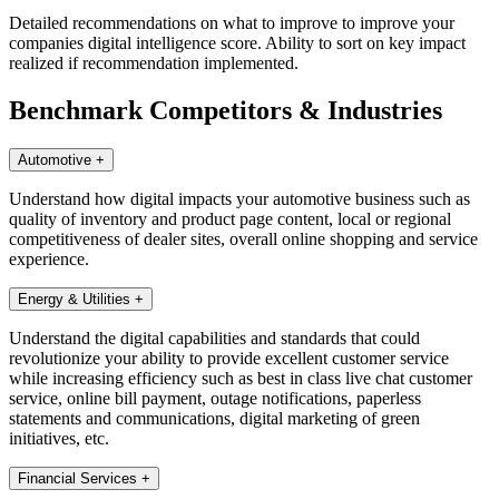
Detailed recommendations on what to improve to improve your
companies digital intelligence score. Ability to sort on key impact
realized if recommendation implemented.
Benchmark Competitors & Industries
Automotive
+
Understand how digital impacts your automotive business such as
quality of inventory and product page content, local or regional
competitiveness of dealer sites, overall online shopping and service
experience.
Energy & Utilities
+
Understand the digital capabilities and standards that could
revolutionize your ability to provide excellent customer service
while increasing efficiency such as best in class live chat customer
service, online bill payment, outage notifications, paperless
statements and communications, digital marketing of green
initiatives, etc.
Financial Services
+