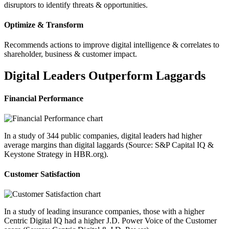
disruptors to identify threats & opportunities.
Optimize & Transform
Recommends actions to improve digital intelligence & correlates to
shareholder, business & customer impact.
Digital Leaders Outperform Laggards
Financial Performance
In a study of 344 public companies, digital leaders had higher
average margins than digital laggards (Source: S&P Capital IQ &
Keystone Strategy in HBR.org).
Customer Satisfaction
In a study of leading insurance companies, those with a higher
Centric Digital IQ had a higher J.D. Power Voice of the Customer