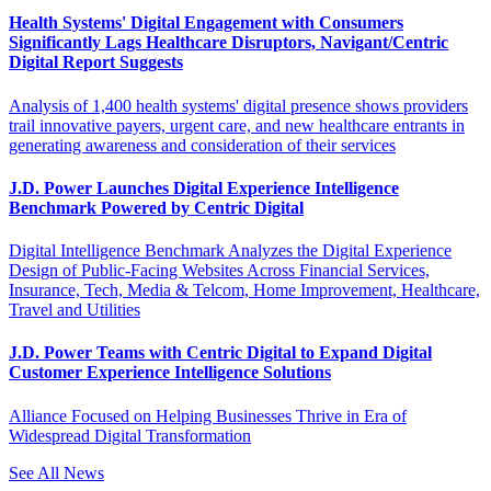
Health Systems' Digital Engagement with Consumers
Significantly Lags Healthcare Disruptors, Navigant/Centric
Digital Report Suggests
Analysis of 1,400 health systems' digital presence shows providers
trail innovative payers, urgent care, and new healthcare entrants in
generating awareness and consideration of their services
J.D. Power Launches Digital Experience Intelligence
Benchmark Powered by Centric Digital
Digital Intelligence Benchmark Analyzes the Digital Experience
Design of Public-Facing Websites Across Financial Services,
Insurance, Tech, Media & Telcom, Home Improvement, Healthcare,
Travel and Utilities
J.D. Power Teams with Centric Digital to Expand Digital
Customer Experience Intelligence Solutions
Alliance Focused on Helping Businesses Thrive in Era of
Widespread Digital Transformation
See All News