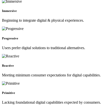
Immersive
Beginning to integrate digital & physical experiences.
Progressive
Users prefer digital solutions to traditional alternatives.
Reactive
Meeting minimum consumer expectations for digital capabilities.
Primitive
Lacking foundational digital capabilities expected by consumers.