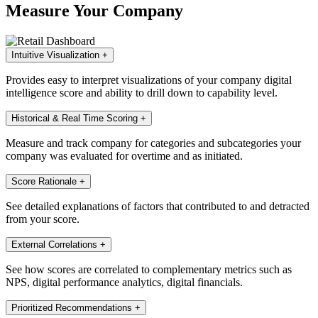
Measure Your Company
Intuitive Visualization
+
Provides easy to interpret visualizations of your company digital
intelligence score and ability to drill down to capability level.
Historical & Real Time Scoring
+
Measure and track company for categories and subcategories your
company was evaluated for overtime and as initiated.
Score Rationale
+
See detailed explanations of factors that contributed to and detracted
from your score.
External Correlations
+
See how scores are correlated to complementary metrics such as
NPS, digital performance analytics, digital financials.
Prioritized Recommendations
+