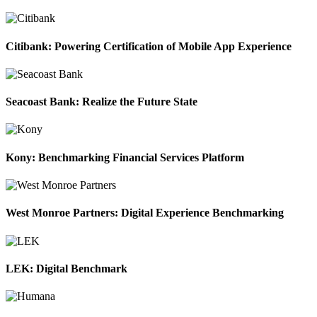
Citibank: Powering Certification of Mobile App Experience
Seacoast Bank: Realize the Future State
Kony: Benchmarking Financial Services Platform
West Monroe Partners: Digital Experience Benchmarking
LEK: Digital Benchmark