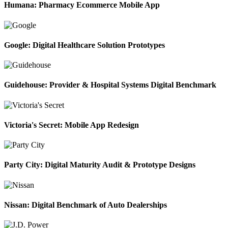
Humana: Pharmacy Ecommerce Mobile App
Google: Digital Healthcare Solution Prototypes
Guidehouse: Provider & Hospital Systems Digital Benchmark
Victoria's Secret: Mobile App Redesign
Party City: Digital Maturity Audit & Prototype Designs
Nissan: Digital Benchmark of Auto Dealerships