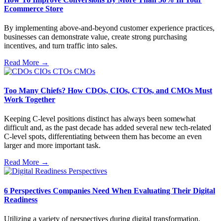
Ecommerce Store
By implementing above-and-beyond customer experience practices,
businesses can demonstrate value, create strong purchasing
incentives, and turn traffic into sales.
Read More →
Too Many Chiefs? How CDOs, CIOs, CTOs, and CMOs Must
Work Together
Keeping C-level positions distinct has always been somewhat
difficult and, as the past decade has added several new tech-related
C-level spots, differentiating between them has become an even
larger and more important task.
Read More →
6 Perspectives Companies Need When Evaluating Their Digital
Readiness
Utilizing a variety of perspectives during digital transformation,