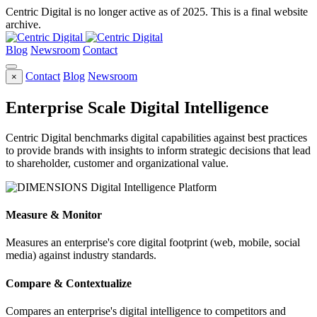
Centric Digital is no longer active as of 2025. This is a final website
archive.
Blog
Newsroom
Contact
Contact
Blog
Newsroom
×
Enterprise Scale Digital Intelligence
Centric Digital benchmarks digital capabilities against best practices
to provide brands with insights to inform strategic decisions that lead
to shareholder, customer and organizational value.
Measure & Monitor
Measures an enterprise's core digital footprint (web, mobile, social
media) against industry standards.
Compare & Contextualize
Compares an enterprise's digital intelligence to competitors and