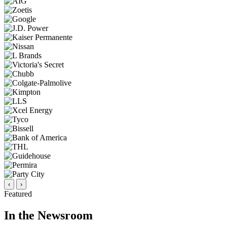
‹
›
Featured
In the Newsroom