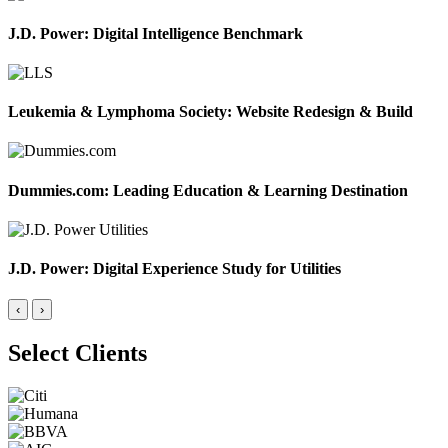
J.D. Power: Digital Intelligence Benchmark
Leukemia & Lymphoma Society: Website Redesign & Build
Dummies.com: Leading Education & Learning Destination
J.D. Power: Digital Experience Study for Utilities
‹
›
Select Clients