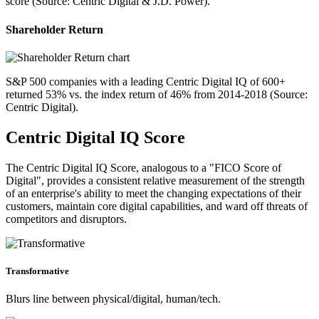
score (Source: Centric Digital & J.D. Power).
Shareholder Return
S&P 500 companies with a leading Centric Digital IQ of 600+
returned 53% vs. the index return of 46% from 2014-2018 (Source:
Centric Digital).
Centric Digital IQ Score
The Centric Digital IQ Score, analogous to a "FICO Score of
Digital", provides a consistent relative measurement of the strength
of an enterprise's ability to meet the changing expectations of their
customers, maintain core digital capabilities, and ward off threats of
competitors and disruptors.
Transformative
Blurs line between physical/digital, human/tech.