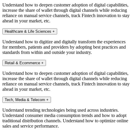
Understand how to deepen customer adoption of digital capabilities,
increase the share of wallet through digital channels while reducing
reliance on manual service channels, track Fintech innovation to stay
ahead in your market, etc.
Healthcare & Life Sciences
+
Understand how to digitize and digitally transform the experiences
for members, patients and providers by adopting best practices and
standards from within and outside your industry.
Retail & Ecommerce
+
Understand how to deepen customer adoption of digital capabilities,
increase the share of wallet through digital channels while reducing
reliance on manual service channels, track Fintech innovation to stay
ahead in your market, etc.
Tech, Media & Telecom
+
Understand trending technologies being used across industries.
Understand consumer media consumption trends and how to adopt
traditional distribution channels. Understand how to optimize online
sales and service performance.