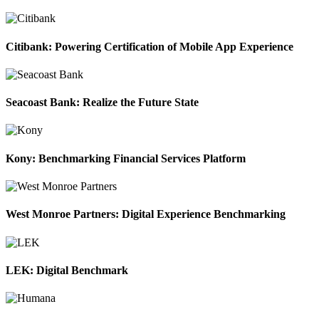
Citibank: Powering Certification of Mobile App Experience
Seacoast Bank: Realize the Future State
Kony: Benchmarking Financial Services Platform
West Monroe Partners: Digital Experience Benchmarking
LEK: Digital Benchmark