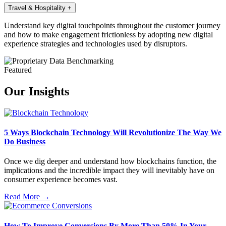
Travel & Hospitality
+
Understand key digital touchpoints throughout the customer journey
and how to make engagement frictionless by adopting new digital
experience strategies and technologies used by disruptors.
Featured
Our Insights
5 Ways Blockchain Technology Will Revolutionize The Way We
Do Business
Once we dig deeper and understand how blockchains function, the
implications and the incredible impact they will inevitably have on
consumer experience becomes vast.
Read More →
How To Improve Conversions By More Than 50% In Your