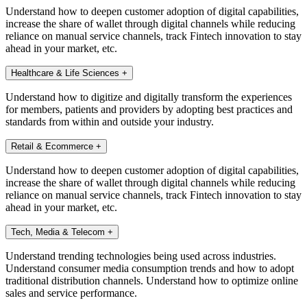
Understand how to deepen customer adoption of digital capabilities,
increase the share of wallet through digital channels while reducing
reliance on manual service channels, track Fintech innovation to stay
ahead in your market, etc.
Healthcare & Life Sciences
+
Understand how to digitize and digitally transform the experiences
for members, patients and providers by adopting best practices and
standards from within and outside your industry.
Retail & Ecommerce
+
Understand how to deepen customer adoption of digital capabilities,
increase the share of wallet through digital channels while reducing
reliance on manual service channels, track Fintech innovation to stay
ahead in your market, etc.
Tech, Media & Telecom
+
Understand trending technologies being used across industries.
Understand consumer media consumption trends and how to adopt
traditional distribution channels. Understand how to optimize online
sales and service performance.