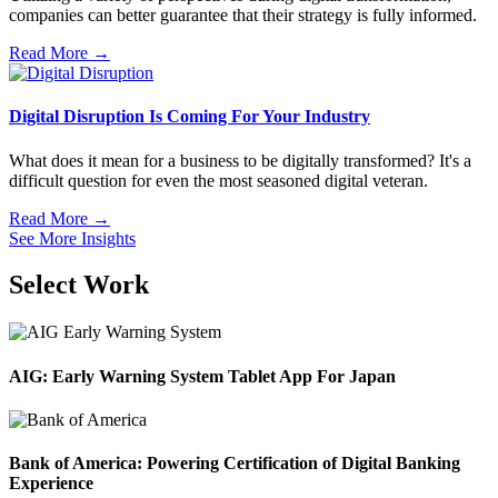
companies can better guarantee that their strategy is fully informed.
Read More →
Digital Disruption Is Coming For Your Industry
What does it mean for a business to be digitally transformed? It's a
difficult question for even the most seasoned digital veteran.
Read More →
See More Insights
Select Work
AIG: Early Warning System Tablet App For Japan
Bank of America: Powering Certification of Digital Banking
Experience