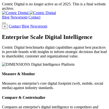
Centric Digital is no longer active as of 2025. This is a final website
archive.
Blog
Newsroom
Contact
Contact
Blog
Newsroom
×
Enterprise Scale Digital Intelligence
Centric Digital benchmarks digital capabilities against best practices
to provide brands with insights to inform strategic decisions that lead
to shareholder, customer and organizational value.
Measure & Monitor
Measures an enterprise's core digital footprint (web, mobile, social
media) against industry standards.
Compare & Contextualize
Compares an enterprise's digital intelligence to competitors and