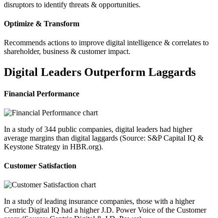
disruptors to identify threats & opportunities.
Optimize & Transform
Recommends actions to improve digital intelligence & correlates to
shareholder, business & customer impact.
Digital Leaders Outperform Laggards
Financial Performance
In a study of 344 public companies, digital leaders had higher
average margins than digital laggards (Source: S&P Capital IQ &
Keystone Strategy in HBR.org).
Customer Satisfaction
In a study of leading insurance companies, those with a higher
Centric Digital IQ had a higher J.D. Power Voice of the Customer