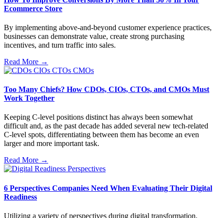
Ecommerce Store
By implementing above-and-beyond customer experience practices,
businesses can demonstrate value, create strong purchasing
incentives, and turn traffic into sales.
Read More →
Too Many Chiefs? How CDOs, CIOs, CTOs, and CMOs Must
Work Together
Keeping C-level positions distinct has always been somewhat
difficult and, as the past decade has added several new tech-related
C-level spots, differentiating between them has become an even
larger and more important task.
Read More →
6 Perspectives Companies Need When Evaluating Their Digital
Readiness
Utilizing a variety of perspectives during digital transformation,