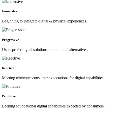
Immersive
Beginning to integrate digital & physical experiences.
Progressive
Users prefer digital solutions to traditional alternatives.
Reactive
Meeting minimum consumer expectations for digital capabilities.
Primitive
Lacking foundational digital capabilities expected by consumers.