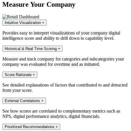
Measure Your Company
Intuitive Visualization
+
Provides easy to interpret visualizations of your company digital
intelligence score and ability to drill down to capability level.
Historical & Real Time Scoring
+
Measure and track company for categories and subcategories your
company was evaluated for overtime and as initiated.
Score Rationale
+
See detailed explanations of factors that contributed to and detracted
from your score.
External Correlations
+
See how scores are correlated to complementary metrics such as
NPS, digital performance analytics, digital financials.
Prioritized Recommendations
+