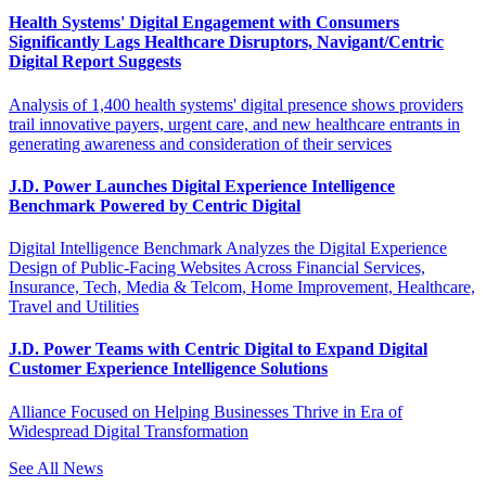
Health Systems' Digital Engagement with Consumers
Significantly Lags Healthcare Disruptors, Navigant/Centric
Digital Report Suggests
Analysis of 1,400 health systems' digital presence shows providers
trail innovative payers, urgent care, and new healthcare entrants in
generating awareness and consideration of their services
J.D. Power Launches Digital Experience Intelligence
Benchmark Powered by Centric Digital
Digital Intelligence Benchmark Analyzes the Digital Experience
Design of Public-Facing Websites Across Financial Services,
Insurance, Tech, Media & Telcom, Home Improvement, Healthcare,
Travel and Utilities
J.D. Power Teams with Centric Digital to Expand Digital
Customer Experience Intelligence Solutions
Alliance Focused on Helping Businesses Thrive in Era of
Widespread Digital Transformation
See All News