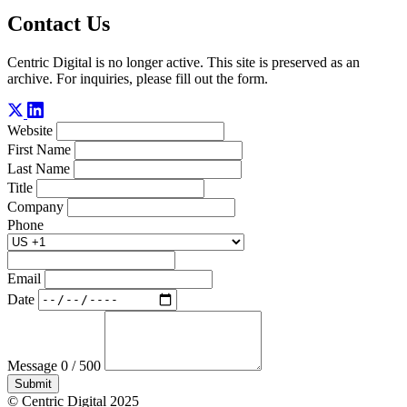
Contact Us
Centric Digital is no longer active. This site is preserved as an
archive. For inquiries, please fill out the form.
Website
First Name
Last Name
Title
Company
Phone
Email
Date
Message
0 / 500
Submit
© Centric Digital 2025