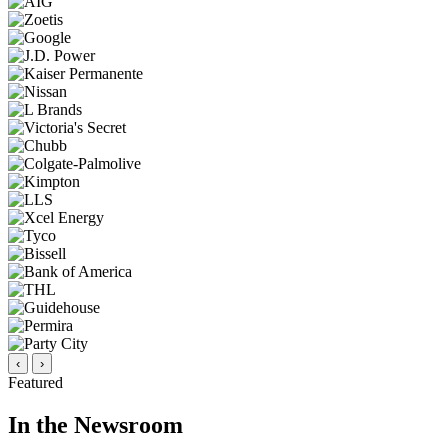
‹
›
Featured
In the Newsroom