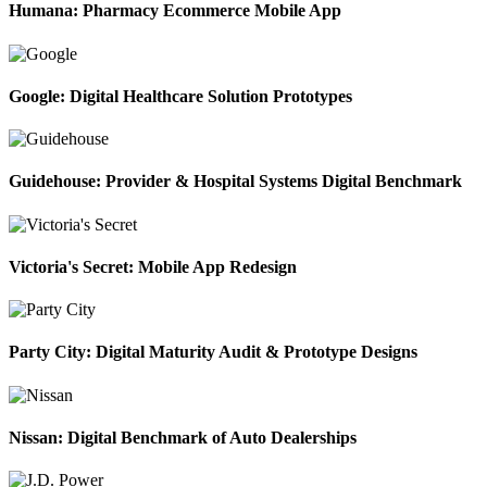
Humana: Pharmacy Ecommerce Mobile App
Google: Digital Healthcare Solution Prototypes
Guidehouse: Provider & Hospital Systems Digital Benchmark
Victoria's Secret: Mobile App Redesign
Party City: Digital Maturity Audit & Prototype Designs
Nissan: Digital Benchmark of Auto Dealerships