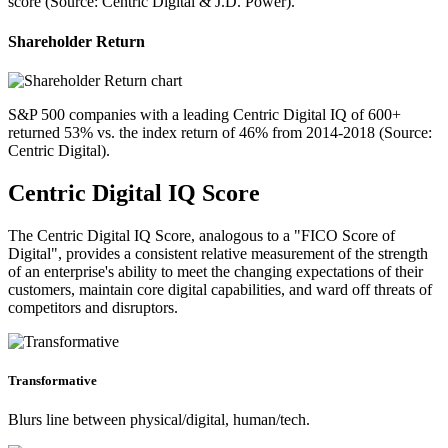
score (Source: Centric Digital & J.D. Power).
Shareholder Return
S&P 500 companies with a leading Centric Digital IQ of 600+
returned 53% vs. the index return of 46% from 2014-2018 (Source:
Centric Digital).
Centric Digital IQ Score
The Centric Digital IQ Score, analogous to a "FICO Score of
Digital", provides a consistent relative measurement of the strength
of an enterprise's ability to meet the changing expectations of their
customers, maintain core digital capabilities, and ward off threats of
competitors and disruptors.
Transformative
Blurs line between physical/digital, human/tech.