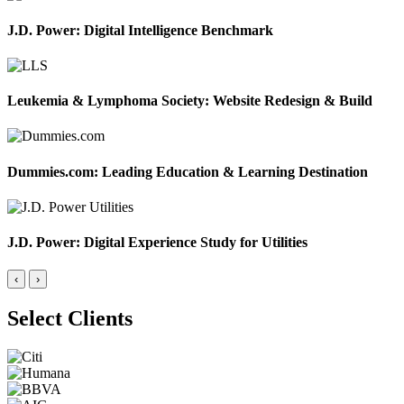
J.D. Power: Digital Intelligence Benchmark
Leukemia & Lymphoma Society: Website Redesign & Build
Dummies.com: Leading Education & Learning Destination
J.D. Power: Digital Experience Study for Utilities
‹
›
Select Clients