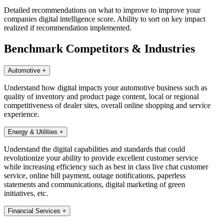
Detailed recommendations on what to improve to improve your
companies digital intelligence score. Ability to sort on key impact
realized if recommendation implemented.
Benchmark Competitors & Industries
Automotive
+
Understand how digital impacts your automotive business such as
quality of inventory and product page content, local or regional
competitiveness of dealer sites, overall online shopping and service
experience.
Energy & Utilities
+
Understand the digital capabilities and standards that could
revolutionize your ability to provide excellent customer service
while increasing efficiency such as best in class live chat customer
service, online bill payment, outage notifications, paperless
statements and communications, digital marketing of green
initiatives, etc.
Financial Services
+