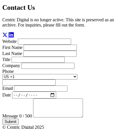
Contact Us
Centric Digital is no longer active. This site is preserved as an
archive. For inquiries, please fill out the form.
Website
First Name
Last Name
Title
Company
Phone
Email
Date
Message
0 / 500
Submit
© Centric Digital 2025