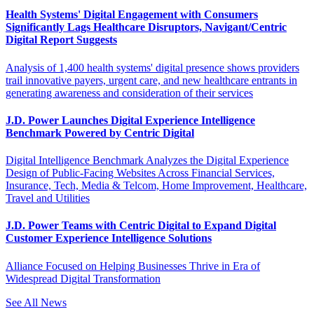
Health Systems' Digital Engagement with Consumers
Significantly Lags Healthcare Disruptors, Navigant/Centric
Digital Report Suggests
Analysis of 1,400 health systems' digital presence shows providers
trail innovative payers, urgent care, and new healthcare entrants in
generating awareness and consideration of their services
J.D. Power Launches Digital Experience Intelligence
Benchmark Powered by Centric Digital
Digital Intelligence Benchmark Analyzes the Digital Experience
Design of Public-Facing Websites Across Financial Services,
Insurance, Tech, Media & Telcom, Home Improvement, Healthcare,
Travel and Utilities
J.D. Power Teams with Centric Digital to Expand Digital
Customer Experience Intelligence Solutions
Alliance Focused on Helping Businesses Thrive in Era of
Widespread Digital Transformation
See All News