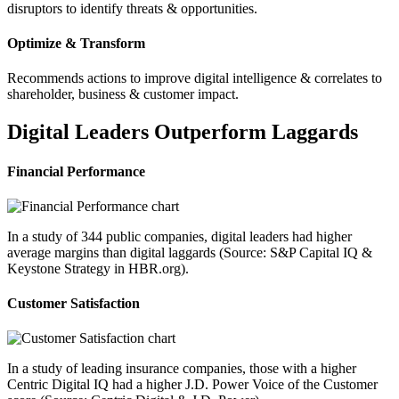
disruptors to identify threats & opportunities.
Optimize & Transform
Recommends actions to improve digital intelligence & correlates to
shareholder, business & customer impact.
Digital Leaders Outperform Laggards
Financial Performance
In a study of 344 public companies, digital leaders had higher
average margins than digital laggards (Source: S&P Capital IQ &
Keystone Strategy in HBR.org).
Customer Satisfaction
In a study of leading insurance companies, those with a higher
Centric Digital IQ had a higher J.D. Power Voice of the Customer