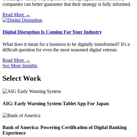
companies can better guarantee that their strategy is fully informed.
Read More →
Digital Disruption Is Coming For Your Industry
What does it mean for a business to be digitally transformed? It's a
difficult question for even the most seasoned digital veteran.
Read More →
See More Insights
Select Work
AIG: Early Warning System Tablet App For Japan
Bank of America: Powering Certification of Digital Banking
Experience