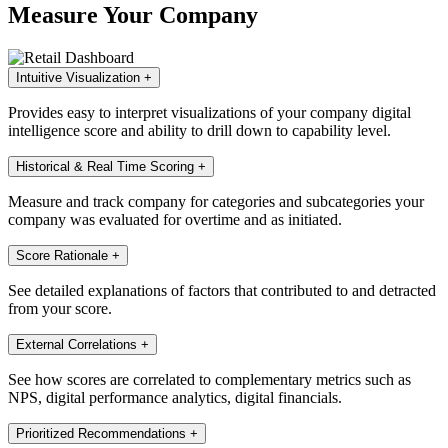
Measure Your Company
Intuitive Visualization
+
Provides easy to interpret visualizations of your company digital
intelligence score and ability to drill down to capability level.
Historical & Real Time Scoring
+
Measure and track company for categories and subcategories your
company was evaluated for overtime and as initiated.
Score Rationale
+
See detailed explanations of factors that contributed to and detracted
from your score.
External Correlations
+
See how scores are correlated to complementary metrics such as
NPS, digital performance analytics, digital financials.
Prioritized Recommendations
+