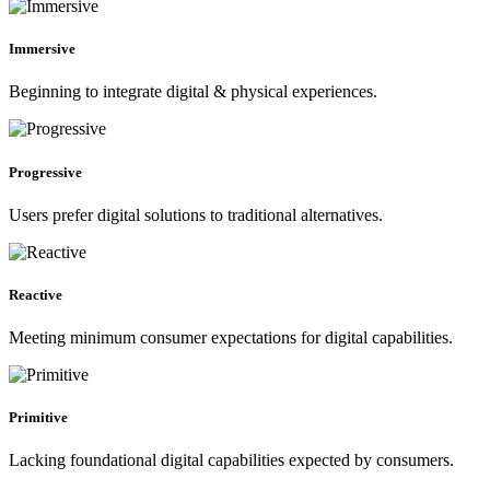
Immersive
Beginning to integrate digital & physical experiences.
Progressive
Users prefer digital solutions to traditional alternatives.
Reactive
Meeting minimum consumer expectations for digital capabilities.
Primitive
Lacking foundational digital capabilities expected by consumers.