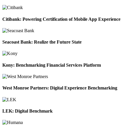
Citibank: Powering Certification of Mobile App Experience
Seacoast Bank: Realize the Future State
Kony: Benchmarking Financial Services Platform
West Monroe Partners: Digital Experience Benchmarking
LEK: Digital Benchmark