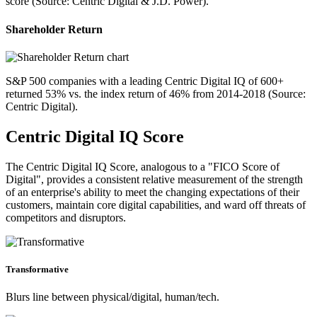
score (Source: Centric Digital & J.D. Power).
Shareholder Return
S&P 500 companies with a leading Centric Digital IQ of 600+
returned 53% vs. the index return of 46% from 2014-2018 (Source:
Centric Digital).
Centric Digital IQ Score
The Centric Digital IQ Score, analogous to a "FICO Score of
Digital", provides a consistent relative measurement of the strength
of an enterprise's ability to meet the changing expectations of their
customers, maintain core digital capabilities, and ward off threats of
competitors and disruptors.
Transformative
Blurs line between physical/digital, human/tech.