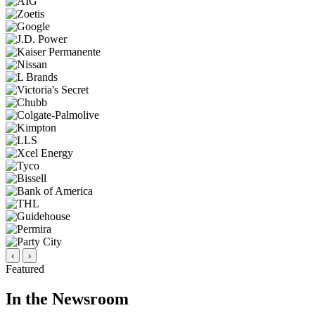
‹
›
Featured
In the Newsroom