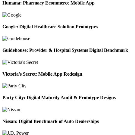
Humana: Pharmacy Ecommerce Mobile App
Google: Digital Healthcare Solution Prototypes
Guidehouse: Provider & Hospital Systems Digital Benchmark
Victoria's Secret: Mobile App Redesign
Party City: Digital Maturity Audit & Prototype Designs
Nissan: Digital Benchmark of Auto Dealerships