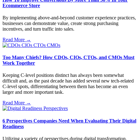
Ecommerce Store
By implementing above-and-beyond customer experience practices,
businesses can demonstrate value, create strong purchasing
incentives, and turn traffic into sales.
Read More →
Too Many Chiefs? How CDOs, CIOs, CTOs, and CMOs Must
Work Together
Keeping C-level positions distinct has always been somewhat
difficult and, as the past decade has added several new tech-related
C-level spots, differentiating between them has become an even
larger and more important task.
Read More →
6 Perspectives Companies Need When Evaluating Their Digital
Readiness
Utilizing a variety of perspectives during digital transformation,