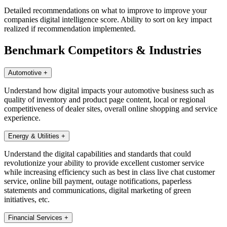
Detailed recommendations on what to improve to improve your
companies digital intelligence score. Ability to sort on key impact
realized if recommendation implemented.
Benchmark Competitors & Industries
Automotive
+
Understand how digital impacts your automotive business such as
quality of inventory and product page content, local or regional
competitiveness of dealer sites, overall online shopping and service
experience.
Energy & Utilities
+
Understand the digital capabilities and standards that could
revolutionize your ability to provide excellent customer service
while increasing efficiency such as best in class live chat customer
service, online bill payment, outage notifications, paperless
statements and communications, digital marketing of green
initiatives, etc.
Financial Services
+