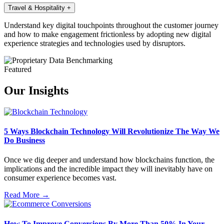
Travel & Hospitality
+
Understand key digital touchpoints throughout the customer journey
and how to make engagement frictionless by adopting new digital
experience strategies and technologies used by disruptors.
Featured
Our Insights
5 Ways Blockchain Technology Will Revolutionize The Way We
Do Business
Once we dig deeper and understand how blockchains function, the
implications and the incredible impact they will inevitably have on
consumer experience becomes vast.
Read More →
How To Improve Conversions By More Than 50% In Your