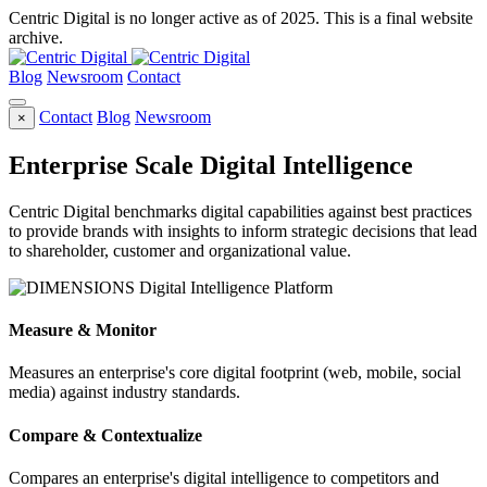
Centric Digital is no longer active as of 2025. This is a final website
archive.
Blog
Newsroom
Contact
Contact
Blog
Newsroom
×
Enterprise Scale Digital Intelligence
Centric Digital benchmarks digital capabilities against best practices
to provide brands with insights to inform strategic decisions that lead
to shareholder, customer and organizational value.
Measure & Monitor
Measures an enterprise's core digital footprint (web, mobile, social
media) against industry standards.
Compare & Contextualize
Compares an enterprise's digital intelligence to competitors and