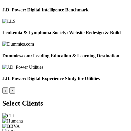
J.D. Power: Digital Intelligence Benchmark
Leukemia & Lymphoma Society: Website Redesign & Build
Dummies.com: Leading Education & Learning Destination
J.D. Power: Digital Experience Study for Utilities
‹
›
Select Clients