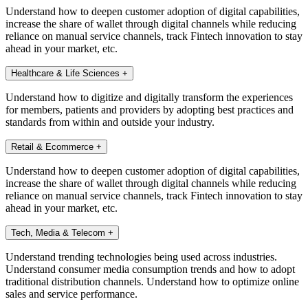
Understand how to deepen customer adoption of digital capabilities,
increase the share of wallet through digital channels while reducing
reliance on manual service channels, track Fintech innovation to stay
ahead in your market, etc.
Healthcare & Life Sciences
+
Understand how to digitize and digitally transform the experiences
for members, patients and providers by adopting best practices and
standards from within and outside your industry.
Retail & Ecommerce
+
Understand how to deepen customer adoption of digital capabilities,
increase the share of wallet through digital channels while reducing
reliance on manual service channels, track Fintech innovation to stay
ahead in your market, etc.
Tech, Media & Telecom
+
Understand trending technologies being used across industries.
Understand consumer media consumption trends and how to adopt
traditional distribution channels. Understand how to optimize online
sales and service performance.